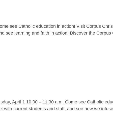
me see Catholic education in action! Visit Corpus Christ
nd see learning and faith in action. Discover the Corpus C
y, April 1 10:00 – 11:30 a.m. Come see Catholic educat
 with current students and staff, and see how we infuse l