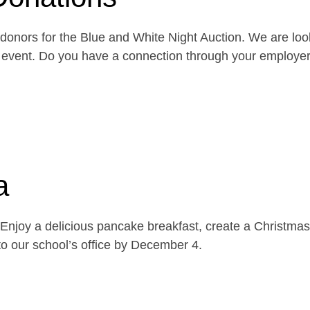
onors for the Blue and White Night Auction. We are look
the event. Do you have a connection through your emplo
a
njoy a delicious pancake breakfast, create a Christmas 
o our school’s office by December 4.