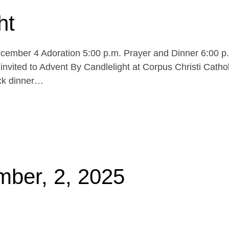
ht
cember 4 Adoration 5:00 p.m. Prayer and Dinner 6:00 p
invited to Advent By Candlelight at Corpus Christi Cathol
uck dinner…
mber, 2, 2025