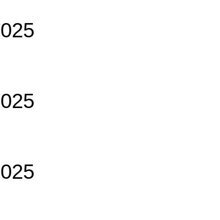
2025
2025
2025