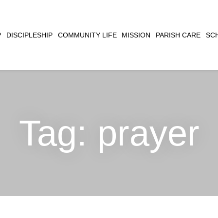
CLOSE
P
DISCIPLESHIP
COMMUNITY LIFE
MISSION
PARISH CARE
SC
SEARCH
Tag:
prayer