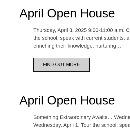
April Open House
Thursday, April 3, 2025 9:00-11:00 a.m. Co
the school, speak with current students, a
enriching their knowledge, nurturing…
FIND OUT MORE
April Open House
Something Extraordinary Awaits… Wednesda
Wednesday, April 1. Tour the school, speak