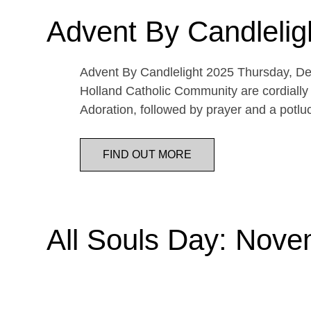
Advent By Candlelig
Advent By Candlelight 2025 Thursday, De
Holland Catholic Community are cordially 
Adoration, followed by prayer and a potl
FIND OUT MORE
All Souls Day: Nove