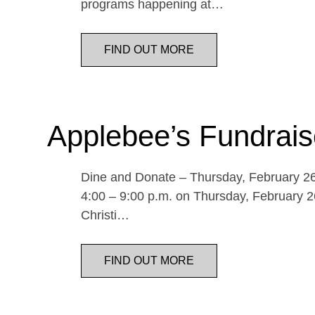
programs happening at…
FIND OUT MORE
Applebee’s Fundrais
Dine and Donate – Thursday, February 26 
4:00 – 9:00 p.m. on Thursday, February 26
Christi…
FIND OUT MORE