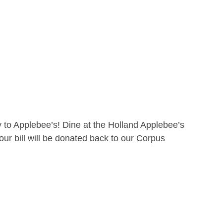
 to Applebee’s! Dine at the Holland Applebee’s
ur bill will be donated back to our Corpus