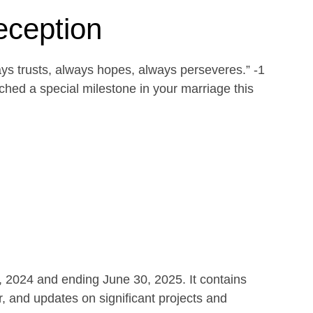
eception
ays trusts, always hopes, always perseveres.” -1
ed a special milestone in your marriage this
1, 2024 and ending June 30, 2025. It contains
r, and updates on significant projects and