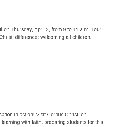
i on Thursday, April 3, from 9 to 11 a.m. Tour
hristi difference: welcoming all children,
ion in action! Visit Corpus Christi on
earning with faith, preparing students for this