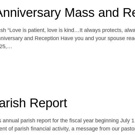
Anniversary Mass and R
h “Love is patient, love is kind…It always protects, alw
niversary and Reception Have you and your spouse reach
 25,…
arish Report
 annual parish report for the fiscal year beginning July 
t of parish financial activity, a message from our pasto