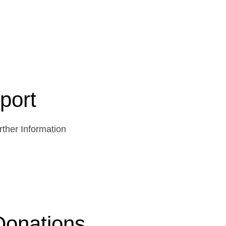
port
ther Information
Donations