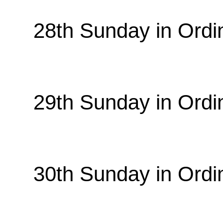
28th Sunday in Ordi
29th Sunday in Ordi
30th Sunday in Ordi