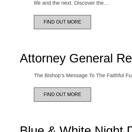
life and the next. Discover the…
FIND OUT MORE
Attorney General Re
The Bishop’s Message To The Faithful Fur
FIND OUT MORE
Blue & White Night 