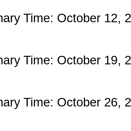
nary Time: October 12, 
nary Time: October 19, 
nary Time: October 26, 