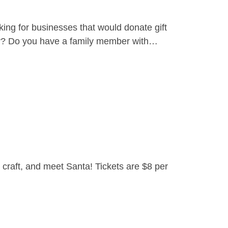
ing for businesses that would donate gift
yer? Do you have a family member with…
craft, and meet Santa! Tickets are $8 per