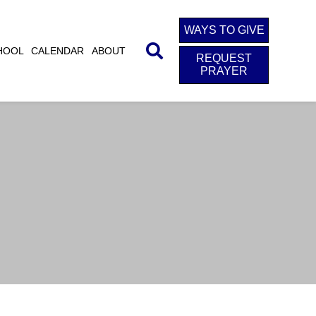
WAYS TO GIVE
HOOL
CALENDAR
ABOUT
REQUEST
PRAYER