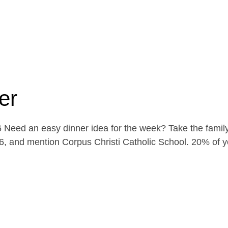
er
Need an easy dinner idea for the week? Take the family
, and mention Corpus Christi Catholic School. 20% of yo