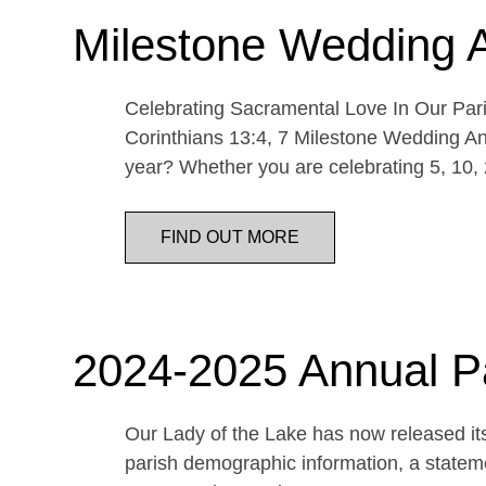
Milestone Wedding 
Celebrating Sacramental Love In Our Paris
Corinthians 13:4, 7 Milestone Wedding An
year? Whether you are celebrating 5, 10,
FIND OUT MORE
2024-2025 Annual P
Our Lady of the Lake has now released its
parish demographic information, a statemen