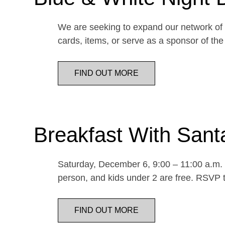
We are seeking to expand our network of d
cards, items, or serve as a sponsor of 
FIND OUT MORE
Breakfast With Sant
Saturday, December 6, 9:00 – 11:00 a.m. E
person, and kids under 2 are free. RSVP t
FIND OUT MORE