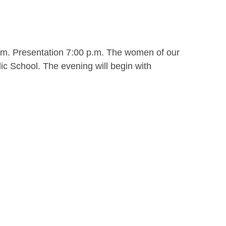
.m. Presentation 7:00 p.m. The women of our
ic School. The evening will begin with