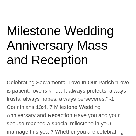
Milestone Wedding
Anniversary Mass
and Reception
Celebrating Sacramental Love In Our Parish “Love
is patient, love is kind…It always protects, always
trusts, always hopes, always perseveres.” -1
Corinthians 13:4, 7 Milestone Wedding
Anniversary and Reception Have you and your
spouse reached a special milestone in your
marriage this year? Whether you are celebrating