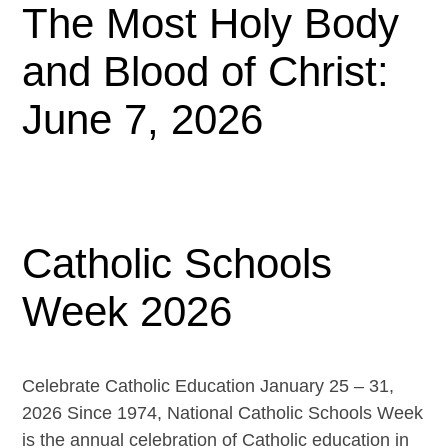
The Most Holy Body
and Blood of Christ:
June 7, 2026
Catholic Schools
Week 2026
Celebrate Catholic Education January 25 – 31,
2026 Since 1974, National Catholic Schools Week
is the annual celebration of Catholic education in