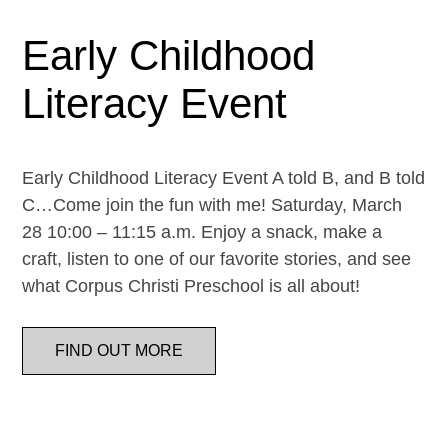
Early Childhood
Literacy Event
Early Childhood Literacy Event A told B, and B told
C…Come join the fun with me! Saturday, March
28 10:00 – 11:15 a.m. Enjoy a snack, make a
craft, listen to one of our favorite stories, and see
what Corpus Christi Preschool is all about!
FIND OUT MORE