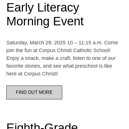
Early Literacy
Morning Event
Saturday, March 29, 2025 10 – 11:15 a.m. Come
join the fun at Corpus Christi Catholic School!
Enjoy a snack, make a craft, listen to one of our
favorite stories, and see what preschool is like
here at Corpus Christi!
FIND OUT MORE
Eighth-Grade