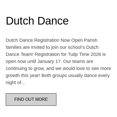
Dutch Dance
Dutch Dance Registration Now Open Parish
families are invited to join our school’s Dutch
Dance Team! Registration for Tulip Time 2026 is
open now until January 17. Our teams are
continuing to grow, and we would love to see more
growth this year! Both groups usually dance every
night of…
FIND OUT MORE