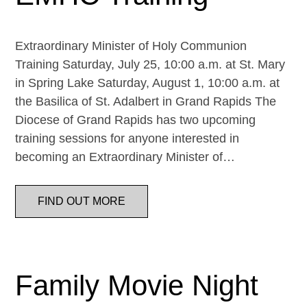
Extraordinary Minister of Holy Communion
Training Saturday, July 25, 10:00 a.m. at St. Mary
in Spring Lake Saturday, August 1, 10:00 a.m. at
the Basilica of St. Adalbert in Grand Rapids The
Diocese of Grand Rapids has two upcoming
training sessions for anyone interested in
becoming an Extraordinary Minister of…
FIND OUT MORE
Family Movie Night