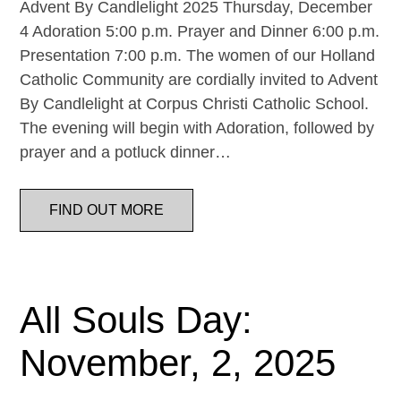
Advent By Candlelight 2025 Thursday, December
4 Adoration 5:00 p.m. Prayer and Dinner 6:00 p.m.
Presentation 7:00 p.m. The women of our Holland
Catholic Community are cordially invited to Advent
By Candlelight at Corpus Christi Catholic School.
The evening will begin with Adoration, followed by
prayer and a potluck dinner…
FIND OUT MORE
All Souls Day:
November, 2, 2025