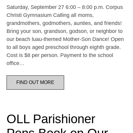
Saturday, September 27 6:00 – 8:00 p.m. Corpus
Christi Gymnasium Calling all moms,
grandmothers, godmothers, aunties, and friends!
Bring your son, grandson, godson, or neighbor to
our beach luau-themed Mother-Son Dance! Open
to all boys aged preschool through eighth grade.
Cost is $8 per person. Payment to the school
office…
FIND OUT MORE
OLL Parishioner