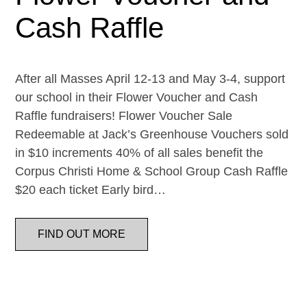
Cash Raffle
After all Masses April 12-13 and May 3-4, support
our school in their Flower Voucher and Cash
Raffle fundraisers! Flower Voucher Sale
Redeemable at Jack’s Greenhouse Vouchers sold
in $10 increments 40% of all sales benefit the
Corpus Christi Home & School Group Cash Raffle
$20 each ticket Early bird…
FIND OUT MORE