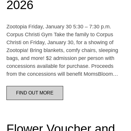
2026
Zootopia Friday, January 30 5:30 – 7:30 p.m.
Corpus Christi Gym Take the family to Corpus
Christi on Friday, January 30, for a showing of
Zootopia! Bring blankets, comfy chairs, sleeping
bags, and more! $2 admission per person with
concessions available for purchase. Proceeds
from the concessions will benefit MomsBloom…
FIND OUT MORE
Flower Voucher and