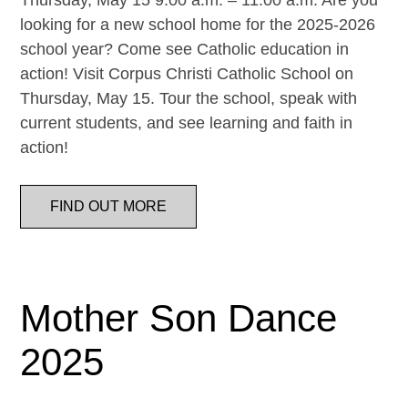
Thursday, May 15 9:00 a.m. – 11:00 a.m. Are you
looking for a new school home for the 2025-2026
school year? Come see Catholic education in
action! Visit Corpus Christi Catholic School on
Thursday, May 15. Tour the school, speak with
current students, and see learning and faith in
action!
FIND OUT MORE
Mother Son Dance
2025