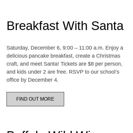
Breakfast With Santa
Saturday, December 6, 9:00 – 11:00 a.m. Enjoy a
delicious pancake breakfast, create a Christmas
craft, and meet Santa! Tickets are $8 per person,
and kids under 2 are free. RSVP to our school’s
office by December 4.
FIND OUT MORE