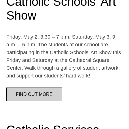
Catholic Schools’ Art
Show
Friday, May 2: 3:30 – 7 p.m. Saturday, May 3: 9
a.m. – 5 p.m. The students at our school are
participating in the Catholic Schools’ Art Show this
Friday and Saturday at the Cathedral Square
Center. Walk through a gallery of student artwork,
and support our students’ hard work!
FIND OUT MORE