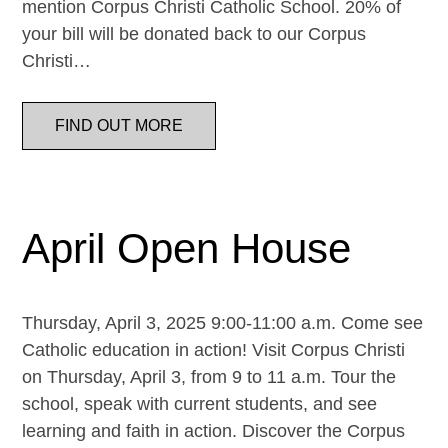
mention Corpus Christi Catholic School. 20% of
your bill will be donated back to our Corpus
Christi…
FIND OUT MORE
April Open House
Thursday, April 3, 2025 9:00-11:00 a.m. Come see
Catholic education in action! Visit Corpus Christi
on Thursday, April 3, from 9 to 11 a.m. Tour the
school, speak with current students, and see
learning and faith in action. Discover the Corpus