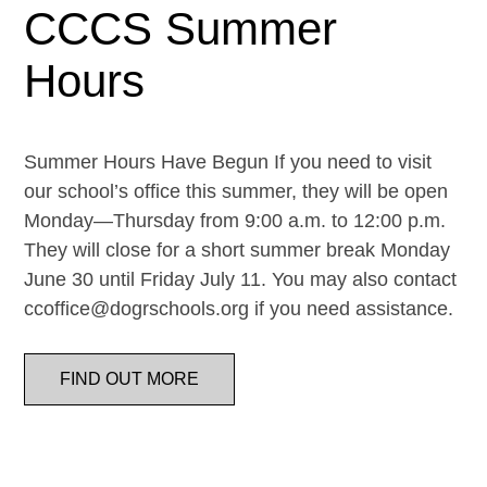
CCCS Summer
Hours
Summer Hours Have Begun If you need to visit
our school’s office this summer, they will be open
Monday—Thursday from 9:00 a.m. to 12:00 p.m.
They will close for a short summer break Monday
June 30 until Friday July 11. You may also contact
ccoffice@dogrschools.org if you need assistance.
FIND OUT MORE