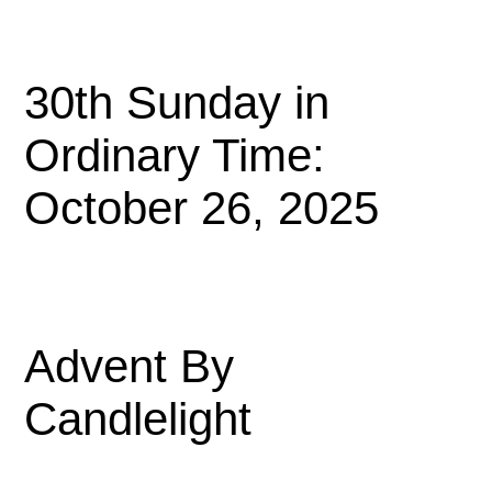
30th Sunday in
Ordinary Time:
October 26, 2025
Advent By
Candlelight