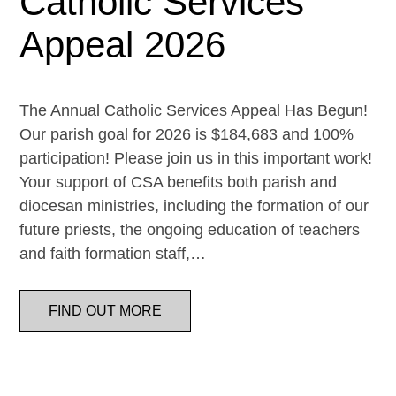
Catholic Services
Appeal 2026
The Annual Catholic Services Appeal Has Begun!
Our parish goal for 2026 is $184,683 and 100%
participation! Please join us in this important work!
Your support of CSA benefits both parish and
diocesan ministries, including the formation of our
future priests, the ongoing education of teachers
and faith formation staff,…
FIND OUT MORE