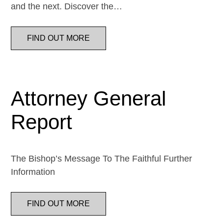
and the next. Discover the…
FIND OUT MORE
Attorney General
Report
The Bishop’s Message To The Faithful Further
Information
FIND OUT MORE