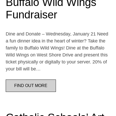
Buffalo Wild Wings
Fundraiser
Dine and Donate – Wednesday, January 21 Need
a fun dinner idea in the heart of winter? Take the
family to Buffalo Wild Wings! Dine at the Buffalo
Wild Wings on West Shore Drive and present this
ticket physically or digitally to your server. 20% of
your bill will be…
FIND OUT MORE