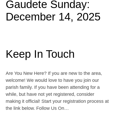
Gaudete Sunday:
December 14, 2025
Keep In Touch
Are You New Here? If you are new to the area,
welcome! We would love to have you join our
parish family. If you have been attending for a
while, but have not yet registered, consider
making it official! Start your registration process at
the link below. Follow Us On…