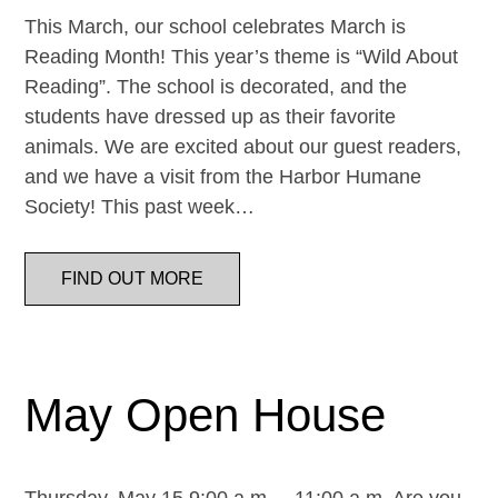
This March, our school celebrates March is
Reading Month! This year’s theme is “Wild About
Reading”. The school is decorated, and the
students have dressed up as their favorite
animals. We are excited about our guest readers,
and we have a visit from the Harbor Humane
Society! This past week…
FIND OUT MORE
May Open House