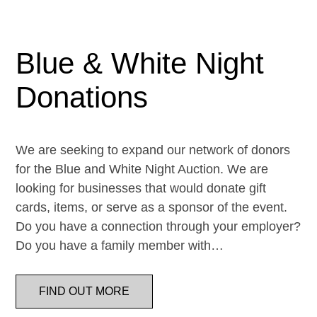
Blue & White Night
Donations
We are seeking to expand our network of donors
for the Blue and White Night Auction. We are
looking for businesses that would donate gift
cards, items, or serve as a sponsor of the event.
Do you have a connection through your employer?
Do you have a family member with…
FIND OUT MORE