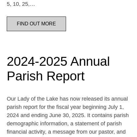
5, 10, 25,…
FIND OUT MORE
2024-2025 Annual
Parish Report
Our Lady of the Lake has now released its annual
parish report for the fiscal year beginning July 1,
2024 and ending June 30, 2025. It contains parish
demographic information, a statement of parish
financial activity, a message from our pastor, and