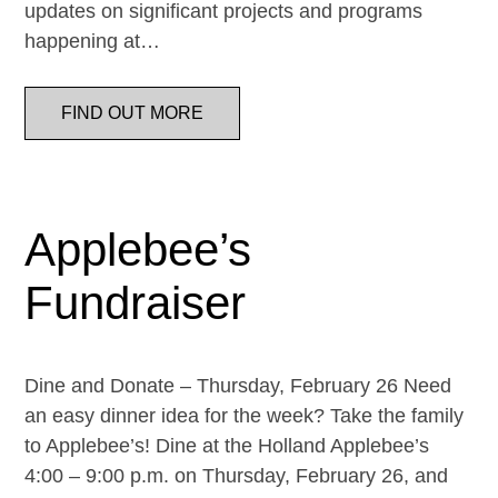
updates on significant projects and programs
happening at…
FIND OUT MORE
Applebee’s
Fundraiser
Dine and Donate – Thursday, February 26 Need
an easy dinner idea for the week? Take the family
to Applebee’s! Dine at the Holland Applebee’s
4:00 – 9:00 p.m. on Thursday, February 26, and