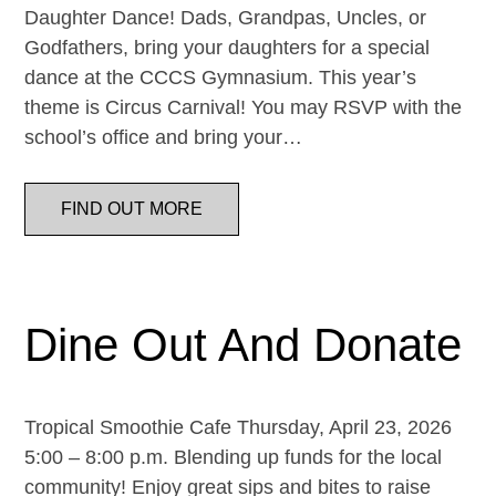
Daughter Dance! Dads, Grandpas, Uncles, or
Godfathers, bring your daughters for a special
dance at the CCCS Gymnasium. This year’s
theme is Circus Carnival! You may RSVP with the
school’s office and bring your…
FIND OUT MORE
Dine Out And Donate
Tropical Smoothie Cafe Thursday, April 23, 2026
5:00 – 8:00 p.m. Blending up funds for the local
community! Enjoy great sips and bites to raise