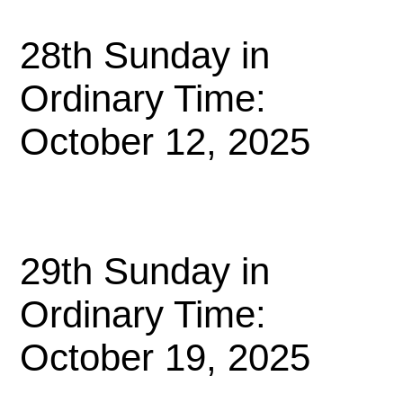
28th Sunday in
Ordinary Time:
October 12, 2025
29th Sunday in
Ordinary Time:
October 19, 2025