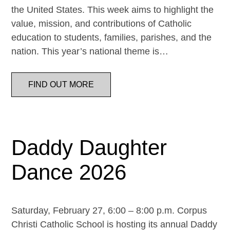
the United States. This week aims to highlight the
value, mission, and contributions of Catholic
education to students, families, parishes, and the
nation. This year’s national theme is…
FIND OUT MORE
Daddy Daughter
Dance 2026
Saturday, February 27, 6:00 – 8:00 p.m. Corpus
Christi Catholic School is hosting its annual Daddy