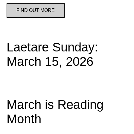
FIND OUT MORE
Laetare Sunday:
March 15, 2026
March is Reading
Month