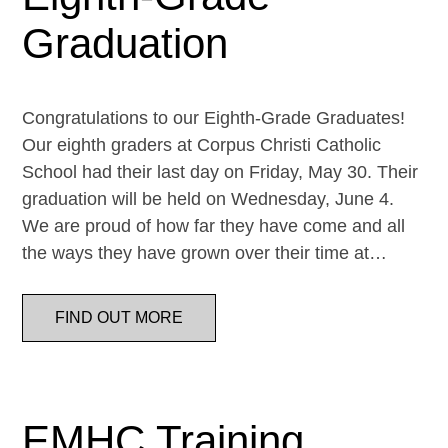
Graduation
Congratulations to our Eighth-Grade Graduates!
Our eighth graders at Corpus Christi Catholic
School had their last day on Friday, May 30. Their
graduation will be held on Wednesday, June 4.
We are proud of how far they have come and all
the ways they have grown over their time at…
FIND OUT MORE
EMHC Training