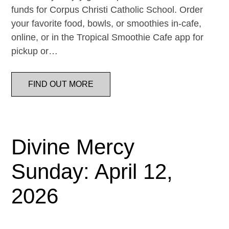
funds for Corpus Christi Catholic School. Order
your favorite food, bowls, or smoothies in-cafe,
online, or in the Tropical Smoothie Cafe app for
pickup or…
FIND OUT MORE
Divine Mercy
Sunday: April 12,
2026