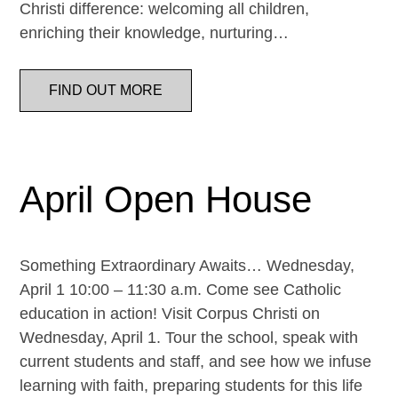
Christi difference: welcoming all children,
enriching their knowledge, nurturing…
FIND OUT MORE
April Open House
Something Extraordinary Awaits… Wednesday,
April 1 10:00 – 11:30 a.m. Come see Catholic
education in action! Visit Corpus Christi on
Wednesday, April 1. Tour the school, speak with
current students and staff, and see how we infuse
learning with faith, preparing students for this life