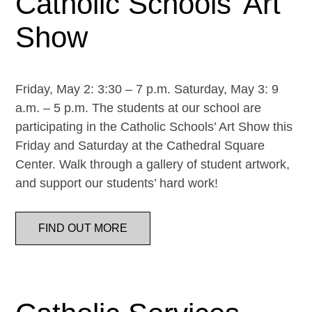
Catholic Schools’ Art
Show
Friday, May 2: 3:30 – 7 p.m. Saturday, May 3: 9
a.m. – 5 p.m. The students at our school are
participating in the Catholic Schools’ Art Show this
Friday and Saturday at the Cathedral Square
Center. Walk through a gallery of student artwork,
and support our students’ hard work!
FIND OUT MORE