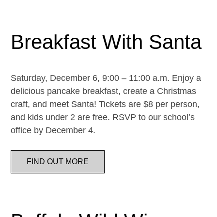
Breakfast With Santa
Saturday, December 6, 9:00 – 11:00 a.m. Enjoy a
delicious pancake breakfast, create a Christmas
craft, and meet Santa! Tickets are $8 per person,
and kids under 2 are free. RSVP to our school’s
office by December 4.
FIND OUT MORE