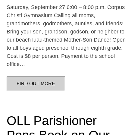
Saturday, September 27 6:00 – 8:00 p.m. Corpus
Christi Gymnasium Calling all moms,
grandmothers, godmothers, aunties, and friends!
Bring your son, grandson, godson, or neighbor to
our beach luau-themed Mother-Son Dance! Open
to all boys aged preschool through eighth grade.
Cost is $8 per person. Payment to the school
office…
FIND OUT MORE
OLL Parishioner