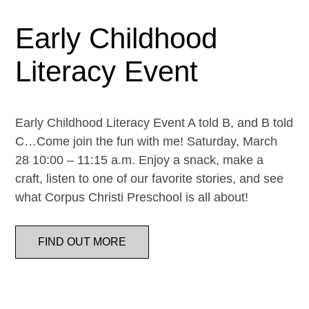
Early Childhood
Literacy Event
Early Childhood Literacy Event A told B, and B told
C…Come join the fun with me! Saturday, March
28 10:00 – 11:15 a.m. Enjoy a snack, make a
craft, listen to one of our favorite stories, and see
what Corpus Christi Preschool is all about!
FIND OUT MORE