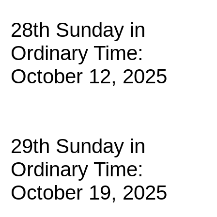
28th Sunday in
Ordinary Time:
October 12, 2025
29th Sunday in
Ordinary Time:
October 19, 2025