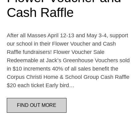
Cash Raffle
After all Masses April 12-13 and May 3-4, support
our school in their Flower Voucher and Cash
Raffle fundraisers! Flower Voucher Sale
Redeemable at Jack’s Greenhouse Vouchers sold
in $10 increments 40% of all sales benefit the
Corpus Christi Home & School Group Cash Raffle
$20 each ticket Early bird…
FIND OUT MORE