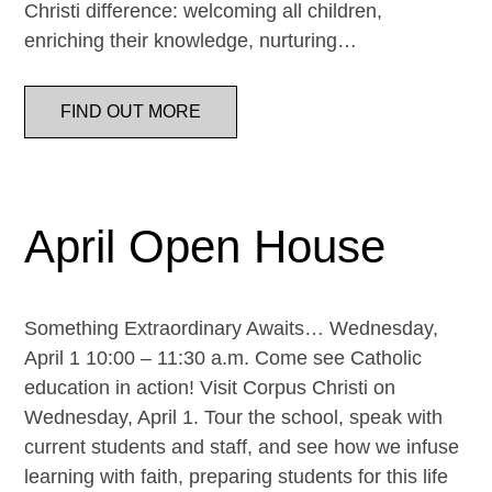
Christi difference: welcoming all children,
enriching their knowledge, nurturing…
FIND OUT MORE
April Open House
Something Extraordinary Awaits… Wednesday,
April 1 10:00 – 11:30 a.m. Come see Catholic
education in action! Visit Corpus Christi on
Wednesday, April 1. Tour the school, speak with
current students and staff, and see how we infuse
learning with faith, preparing students for this life