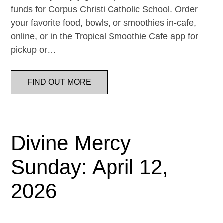
funds for Corpus Christi Catholic School. Order
your favorite food, bowls, or smoothies in-cafe,
online, or in the Tropical Smoothie Cafe app for
pickup or…
FIND OUT MORE
Divine Mercy
Sunday: April 12,
2026