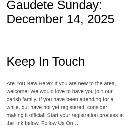
Gaudete Sunday:
December 14, 2025
Keep In Touch
Are You New Here? If you are new to the area,
welcome! We would love to have you join our
parish family. If you have been attending for a
while, but have not yet registered, consider
making it official! Start your registration process at
the link below. Follow Us On…