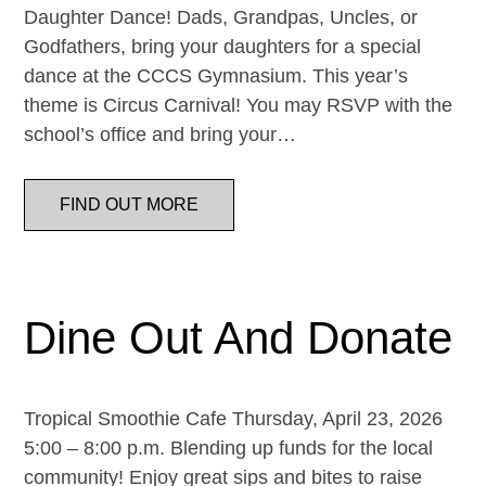
Daughter Dance! Dads, Grandpas, Uncles, or
Godfathers, bring your daughters for a special
dance at the CCCS Gymnasium. This year’s
theme is Circus Carnival! You may RSVP with the
school’s office and bring your…
FIND OUT MORE
Dine Out And Donate
Tropical Smoothie Cafe Thursday, April 23, 2026
5:00 – 8:00 p.m. Blending up funds for the local
community! Enjoy great sips and bites to raise