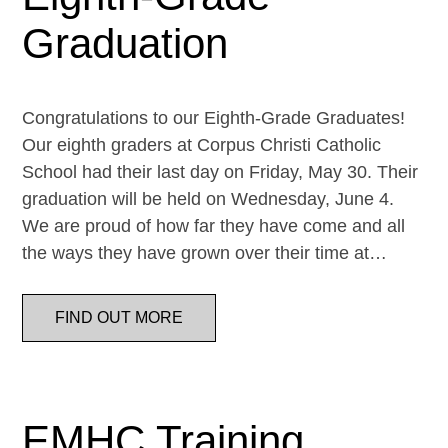
Graduation
Congratulations to our Eighth-Grade Graduates!
Our eighth graders at Corpus Christi Catholic
School had their last day on Friday, May 30. Their
graduation will be held on Wednesday, June 4.
We are proud of how far they have come and all
the ways they have grown over their time at…
FIND OUT MORE
EMHC Training