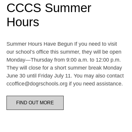
CCCS Summer
Hours
Summer Hours Have Begun If you need to visit
our school’s office this summer, they will be open
Monday—Thursday from 9:00 a.m. to 12:00 p.m.
They will close for a short summer break Monday
June 30 until Friday July 11. You may also contact
ccoffice@dogrschools.org if you need assistance.
FIND OUT MORE