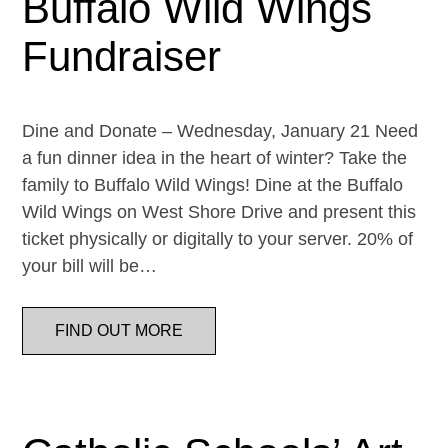
Buffalo Wild Wings
Fundraiser
Dine and Donate – Wednesday, January 21 Need
a fun dinner idea in the heart of winter? Take the
family to Buffalo Wild Wings! Dine at the Buffalo
Wild Wings on West Shore Drive and present this
ticket physically or digitally to your server. 20% of
your bill will be…
FIND OUT MORE