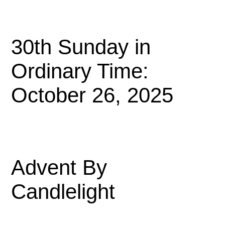
30th Sunday in
Ordinary Time:
October 26, 2025
Advent By
Candlelight