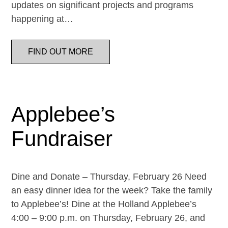
updates on significant projects and programs
happening at…
FIND OUT MORE
Applebee’s
Fundraiser
Dine and Donate – Thursday, February 26 Need
an easy dinner idea for the week? Take the family
to Applebee’s! Dine at the Holland Applebee’s
4:00 – 9:00 p.m. on Thursday, February 26, and