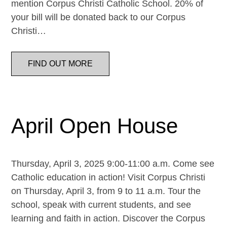
mention Corpus Christi Catholic School. 20% of
your bill will be donated back to our Corpus
Christi…
FIND OUT MORE
April Open House
Thursday, April 3, 2025 9:00-11:00 a.m. Come see
Catholic education in action! Visit Corpus Christi
on Thursday, April 3, from 9 to 11 a.m. Tour the
school, speak with current students, and see
learning and faith in action. Discover the Corpus