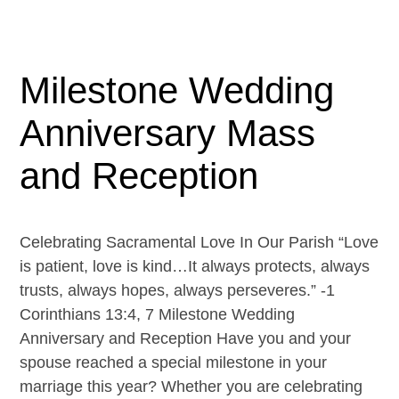
Milestone Wedding
Anniversary Mass
and Reception
Celebrating Sacramental Love In Our Parish “Love
is patient, love is kind…It always protects, always
trusts, always hopes, always perseveres.” -1
Corinthians 13:4, 7 Milestone Wedding
Anniversary and Reception Have you and your
spouse reached a special milestone in your
marriage this year? Whether you are celebrating