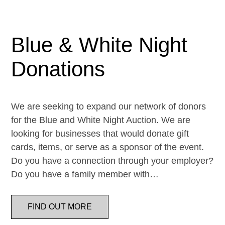
Blue & White Night
Donations
We are seeking to expand our network of donors
for the Blue and White Night Auction. We are
looking for businesses that would donate gift
cards, items, or serve as a sponsor of the event.
Do you have a connection through your employer?
Do you have a family member with…
FIND OUT MORE