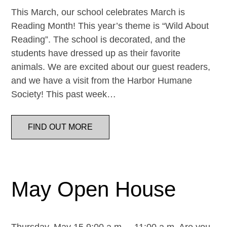
This March, our school celebrates March is
Reading Month! This year’s theme is “Wild About
Reading”. The school is decorated, and the
students have dressed up as their favorite
animals. We are excited about our guest readers,
and we have a visit from the Harbor Humane
Society! This past week…
FIND OUT MORE
May Open House