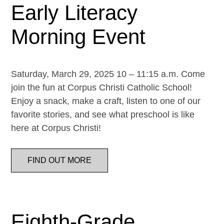
Early Literacy
Morning Event
Saturday, March 29, 2025 10 – 11:15 a.m. Come
join the fun at Corpus Christi Catholic School!
Enjoy a snack, make a craft, listen to one of our
favorite stories, and see what preschool is like
here at Corpus Christi!
FIND OUT MORE
Eighth-Grade