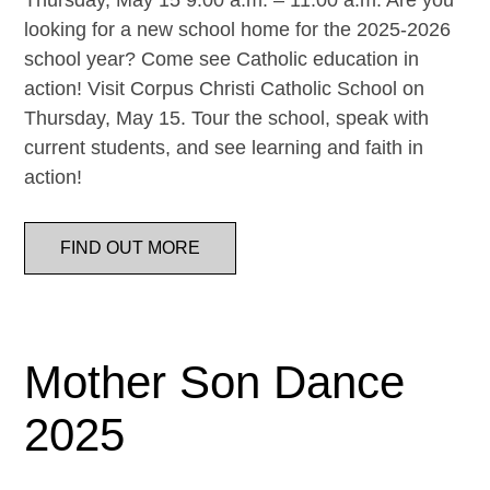
Thursday, May 15 9:00 a.m. – 11:00 a.m. Are you
looking for a new school home for the 2025-2026
school year? Come see Catholic education in
action! Visit Corpus Christi Catholic School on
Thursday, May 15. Tour the school, speak with
current students, and see learning and faith in
action!
FIND OUT MORE
Mother Son Dance
2025