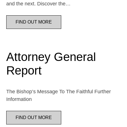
and the next. Discover the…
FIND OUT MORE
Attorney General
Report
The Bishop’s Message To The Faithful Further
Information
FIND OUT MORE