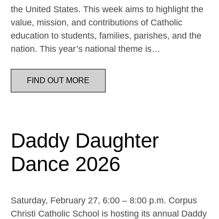
the United States. This week aims to highlight the
value, mission, and contributions of Catholic
education to students, families, parishes, and the
nation. This year’s national theme is…
FIND OUT MORE
Daddy Daughter
Dance 2026
Saturday, February 27, 6:00 – 8:00 p.m. Corpus
Christi Catholic School is hosting its annual Daddy