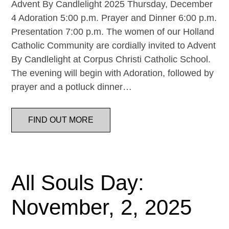
Advent By Candlelight 2025 Thursday, December
4 Adoration 5:00 p.m. Prayer and Dinner 6:00 p.m.
Presentation 7:00 p.m. The women of our Holland
Catholic Community are cordially invited to Advent
By Candlelight at Corpus Christi Catholic School.
The evening will begin with Adoration, followed by
prayer and a potluck dinner…
FIND OUT MORE
All Souls Day:
November, 2, 2025