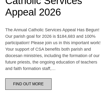
Catholic Services
Appeal 2026
The Annual Catholic Services Appeal Has Begun!
Our parish goal for 2026 is $184,683 and 100%
participation! Please join us in this important work!
Your support of CSA benefits both parish and
diocesan ministries, including the formation of our
future priests, the ongoing education of teachers
and faith formation staff,…
FIND OUT MORE