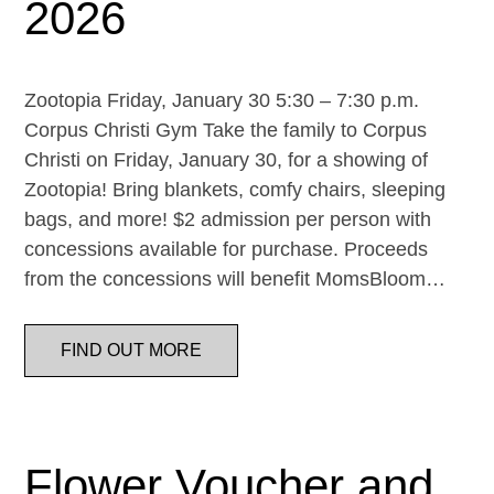
2026
Zootopia Friday, January 30 5:30 – 7:30 p.m.
Corpus Christi Gym Take the family to Corpus
Christi on Friday, January 30, for a showing of
Zootopia! Bring blankets, comfy chairs, sleeping
bags, and more! $2 admission per person with
concessions available for purchase. Proceeds
from the concessions will benefit MomsBloom…
FIND OUT MORE
Flower Voucher and