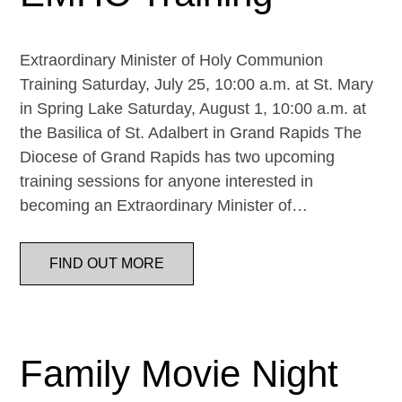
Extraordinary Minister of Holy Communion
Training Saturday, July 25, 10:00 a.m. at St. Mary
in Spring Lake Saturday, August 1, 10:00 a.m. at
the Basilica of St. Adalbert in Grand Rapids The
Diocese of Grand Rapids has two upcoming
training sessions for anyone interested in
becoming an Extraordinary Minister of…
FIND OUT MORE
Family Movie Night