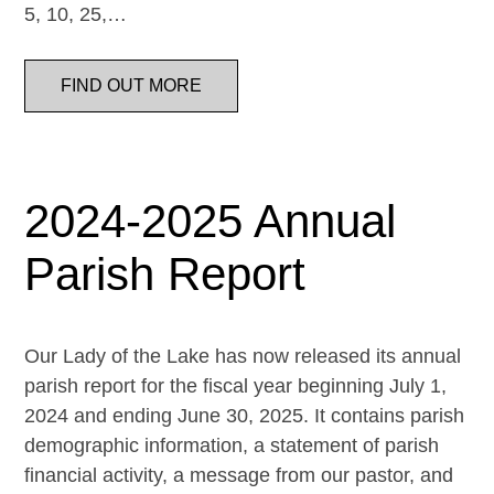
5, 10, 25,…
FIND OUT MORE
2024-2025 Annual
Parish Report
Our Lady of the Lake has now released its annual
parish report for the fiscal year beginning July 1,
2024 and ending June 30, 2025. It contains parish
demographic information, a statement of parish
financial activity, a message from our pastor, and