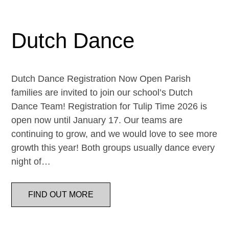
Dutch Dance
Dutch Dance Registration Now Open Parish
families are invited to join our school’s Dutch
Dance Team! Registration for Tulip Time 2026 is
open now until January 17. Our teams are
continuing to grow, and we would love to see more
growth this year! Both groups usually dance every
night of…
FIND OUT MORE