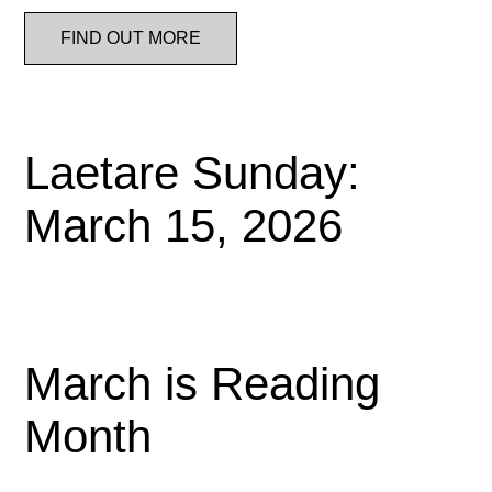
FIND OUT MORE
Laetare Sunday:
March 15, 2026
March is Reading
Month