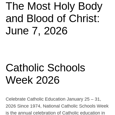
The Most Holy Body
and Blood of Christ:
June 7, 2026
Catholic Schools
Week 2026
Celebrate Catholic Education January 25 – 31,
2026 Since 1974, National Catholic Schools Week
is the annual celebration of Catholic education in