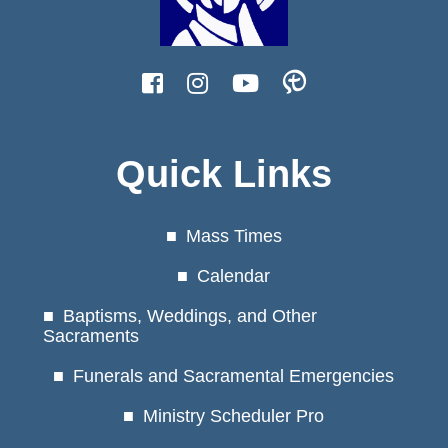
Quick Links
Mass Times
Calendar
Baptisms, Weddings, and Other
Sacraments
Funerals and Sacramental Emergencies
Ministry Scheduler Pro