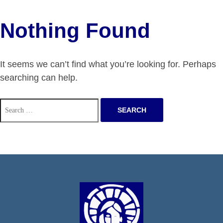
Nothing Found
It seems we can’t find what you’re looking for. Perhaps
searching can help.
Search
for: