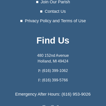
Join Our Parish
Contact Us
Privacy Policy and Terms of Use
Find Us
480 152nd Avenue
Holland, MI 49424
P:
(616) 399-1062
F:
(616) 399-5766
Emergency After Hours: (616) 953-9026