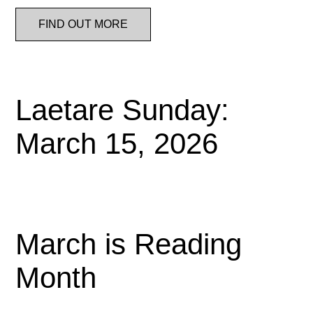
FIND OUT MORE
Laetare Sunday:
March 15, 2026
March is Reading
Month