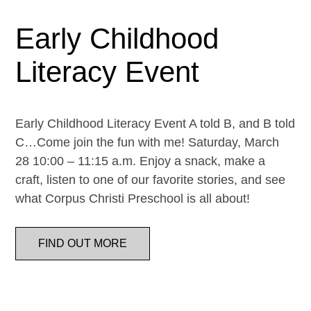
Early Childhood
Literacy Event
Early Childhood Literacy Event A told B, and B told
C…Come join the fun with me! Saturday, March
28 10:00 – 11:15 a.m. Enjoy a snack, make a
craft, listen to one of our favorite stories, and see
what Corpus Christi Preschool is all about!
FIND OUT MORE