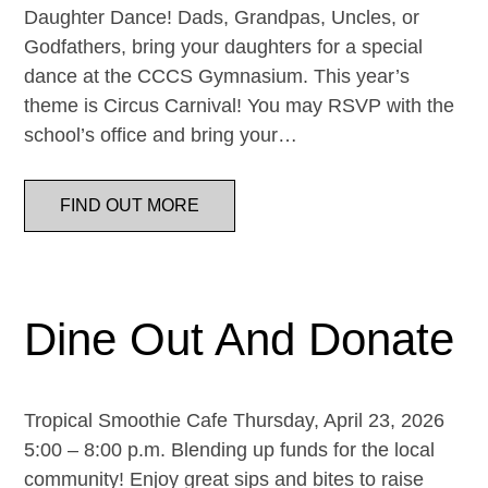
Daughter Dance! Dads, Grandpas, Uncles, or
Godfathers, bring your daughters for a special
dance at the CCCS Gymnasium. This year’s
theme is Circus Carnival! You may RSVP with the
school’s office and bring your…
FIND OUT MORE
Dine Out And Donate
Tropical Smoothie Cafe Thursday, April 23, 2026
5:00 – 8:00 p.m. Blending up funds for the local
community! Enjoy great sips and bites to raise