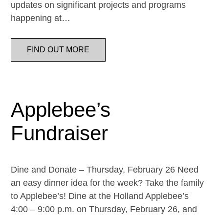
updates on significant projects and programs
happening at…
FIND OUT MORE
Applebee’s
Fundraiser
Dine and Donate – Thursday, February 26 Need
an easy dinner idea for the week? Take the family
to Applebee’s! Dine at the Holland Applebee’s
4:00 – 9:00 p.m. on Thursday, February 26, and