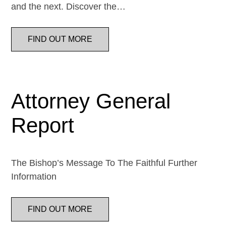
and the next. Discover the…
FIND OUT MORE
Attorney General
Report
The Bishop’s Message To The Faithful Further
Information
FIND OUT MORE