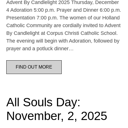
Advent By Candlelight 2025 Thursday, December
4 Adoration 5:00 p.m. Prayer and Dinner 6:00 p.m.
Presentation 7:00 p.m. The women of our Holland
Catholic Community are cordially invited to Advent
By Candlelight at Corpus Christi Catholic School.
The evening will begin with Adoration, followed by
prayer and a potluck dinner…
FIND OUT MORE
All Souls Day:
November, 2, 2025