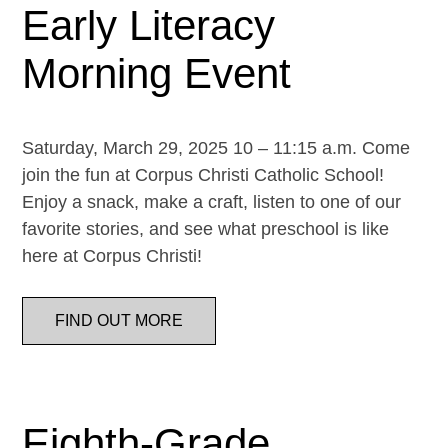
Early Literacy
Morning Event
Saturday, March 29, 2025 10 – 11:15 a.m. Come
join the fun at Corpus Christi Catholic School!
Enjoy a snack, make a craft, listen to one of our
favorite stories, and see what preschool is like
here at Corpus Christi!
FIND OUT MORE
Eighth-Grade