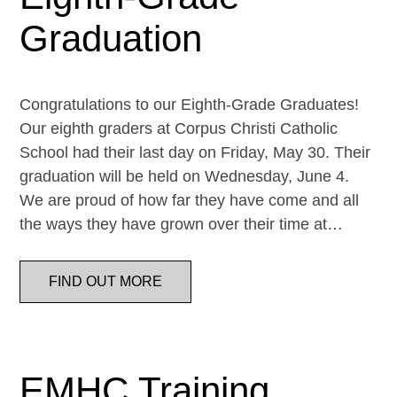
Graduation
Congratulations to our Eighth-Grade Graduates!
Our eighth graders at Corpus Christi Catholic
School had their last day on Friday, May 30. Their
graduation will be held on Wednesday, June 4.
We are proud of how far they have come and all
the ways they have grown over their time at…
FIND OUT MORE
EMHC Training