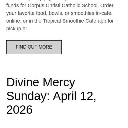
funds for Corpus Christi Catholic School. Order
your favorite food, bowls, or smoothies in-cafe,
online, or in the Tropical Smoothie Cafe app for
pickup or…
FIND OUT MORE
Divine Mercy
Sunday: April 12,
2026