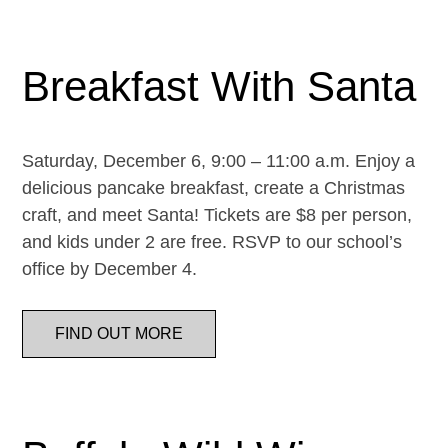
Breakfast With Santa
Saturday, December 6, 9:00 – 11:00 a.m. Enjoy a
delicious pancake breakfast, create a Christmas
craft, and meet Santa! Tickets are $8 per person,
and kids under 2 are free. RSVP to our school’s
office by December 4.
FIND OUT MORE