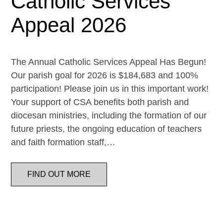
Catholic Services
Appeal 2026
The Annual Catholic Services Appeal Has Begun!
Our parish goal for 2026 is $184,683 and 100%
participation! Please join us in this important work!
Your support of CSA benefits both parish and
diocesan ministries, including the formation of our
future priests, the ongoing education of teachers
and faith formation staff,…
FIND OUT MORE