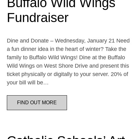
Buffalo Wild Wings
Fundraiser
Dine and Donate – Wednesday, January 21 Need
a fun dinner idea in the heart of winter? Take the
family to Buffalo Wild Wings! Dine at the Buffalo
Wild Wings on West Shore Drive and present this
ticket physically or digitally to your server. 20% of
your bill will be…
FIND OUT MORE