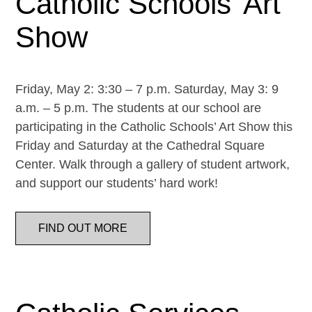
Catholic Schools’ Art
Show
Friday, May 2: 3:30 – 7 p.m. Saturday, May 3: 9
a.m. – 5 p.m. The students at our school are
participating in the Catholic Schools’ Art Show this
Friday and Saturday at the Cathedral Square
Center. Walk through a gallery of student artwork,
and support our students’ hard work!
FIND OUT MORE