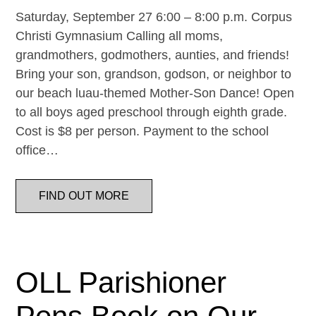
Saturday, September 27 6:00 – 8:00 p.m. Corpus
Christi Gymnasium Calling all moms,
grandmothers, godmothers, aunties, and friends!
Bring your son, grandson, godson, or neighbor to
our beach luau-themed Mother-Son Dance! Open
to all boys aged preschool through eighth grade.
Cost is $8 per person. Payment to the school
office…
FIND OUT MORE
OLL Parishioner