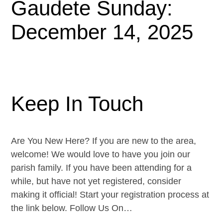
Gaudete Sunday:
December 14, 2025
Keep In Touch
Are You New Here? If you are new to the area,
welcome! We would love to have you join our
parish family. If you have been attending for a
while, but have not yet registered, consider
making it official! Start your registration process at
the link below. Follow Us On…