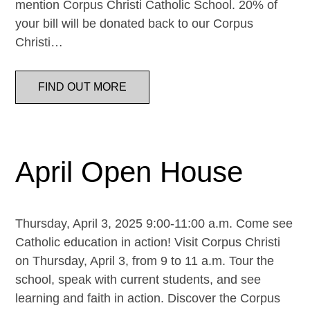
mention Corpus Christi Catholic School. 20% of
your bill will be donated back to our Corpus
Christi…
FIND OUT MORE
April Open House
Thursday, April 3, 2025 9:00-11:00 a.m. Come see
Catholic education in action! Visit Corpus Christi
on Thursday, April 3, from 9 to 11 a.m. Tour the
school, speak with current students, and see
learning and faith in action. Discover the Corpus