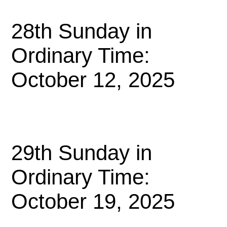
28th Sunday in
Ordinary Time:
October 12, 2025
29th Sunday in
Ordinary Time:
October 19, 2025