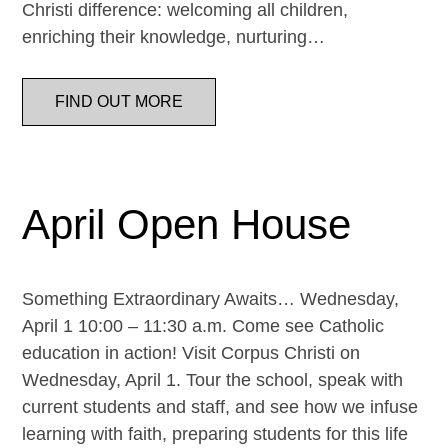
Christi difference: welcoming all children,
enriching their knowledge, nurturing…
FIND OUT MORE
April Open House
Something Extraordinary Awaits… Wednesday,
April 1 10:00 – 11:30 a.m. Come see Catholic
education in action! Visit Corpus Christi on
Wednesday, April 1. Tour the school, speak with
current students and staff, and see how we infuse
learning with faith, preparing students for this life