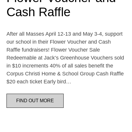
Cash Raffle
After all Masses April 12-13 and May 3-4, support
our school in their Flower Voucher and Cash
Raffle fundraisers! Flower Voucher Sale
Redeemable at Jack’s Greenhouse Vouchers sold
in $10 increments 40% of all sales benefit the
Corpus Christi Home & School Group Cash Raffle
$20 each ticket Early bird…
FIND OUT MORE