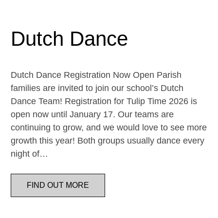
Dutch Dance
Dutch Dance Registration Now Open Parish
families are invited to join our school’s Dutch
Dance Team! Registration for Tulip Time 2026 is
open now until January 17. Our teams are
continuing to grow, and we would love to see more
growth this year! Both groups usually dance every
night of…
FIND OUT MORE