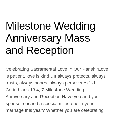
Milestone Wedding
Anniversary Mass
and Reception
Celebrating Sacramental Love In Our Parish “Love
is patient, love is kind…It always protects, always
trusts, always hopes, always perseveres.” -1
Corinthians 13:4, 7 Milestone Wedding
Anniversary and Reception Have you and your
spouse reached a special milestone in your
marriage this year? Whether you are celebrating