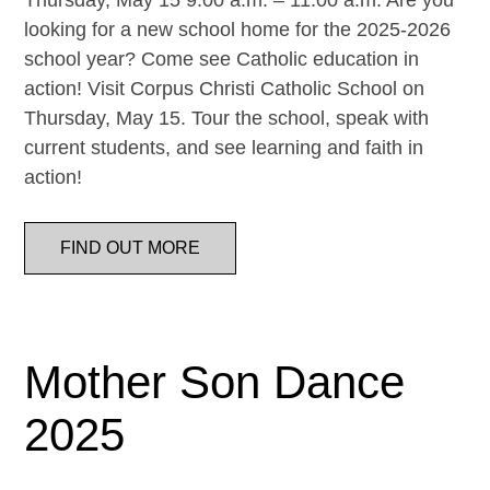
Thursday, May 15 9:00 a.m. – 11:00 a.m. Are you
looking for a new school home for the 2025-2026
school year? Come see Catholic education in
action! Visit Corpus Christi Catholic School on
Thursday, May 15. Tour the school, speak with
current students, and see learning and faith in
action!
FIND OUT MORE
Mother Son Dance
2025