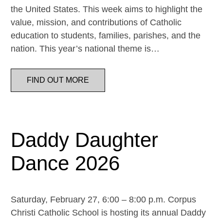
the United States. This week aims to highlight the
value, mission, and contributions of Catholic
education to students, families, parishes, and the
nation. This year’s national theme is…
FIND OUT MORE
Daddy Daughter
Dance 2026
Saturday, February 27, 6:00 – 8:00 p.m. Corpus
Christi Catholic School is hosting its annual Daddy