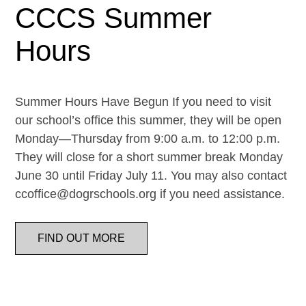
CCCS Summer
Hours
Summer Hours Have Begun If you need to visit
our school’s office this summer, they will be open
Monday—Thursday from 9:00 a.m. to 12:00 p.m.
They will close for a short summer break Monday
June 30 until Friday July 11. You may also contact
ccoffice@dogrschools.org if you need assistance.
FIND OUT MORE