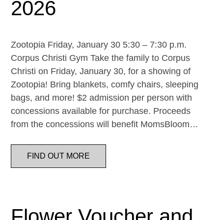
2026
Zootopia Friday, January 30 5:30 – 7:30 p.m.
Corpus Christi Gym Take the family to Corpus
Christi on Friday, January 30, for a showing of
Zootopia! Bring blankets, comfy chairs, sleeping
bags, and more! $2 admission per person with
concessions available for purchase. Proceeds
from the concessions will benefit MomsBloom…
FIND OUT MORE
Flower Voucher and