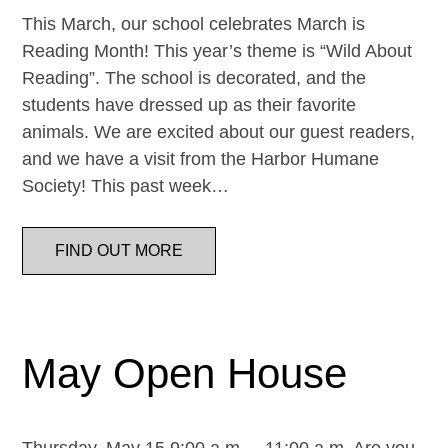
This March, our school celebrates March is
Reading Month! This year’s theme is “Wild About
Reading”. The school is decorated, and the
students have dressed up as their favorite
animals. We are excited about our guest readers,
and we have a visit from the Harbor Humane
Society! This past week…
FIND OUT MORE
May Open House