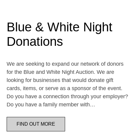
Blue & White Night
Donations
We are seeking to expand our network of donors
for the Blue and White Night Auction. We are
looking for businesses that would donate gift
cards, items, or serve as a sponsor of the event.
Do you have a connection through your employer?
Do you have a family member with…
FIND OUT MORE