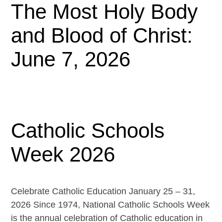
The Most Holy Body
and Blood of Christ:
June 7, 2026
Catholic Schools
Week 2026
Celebrate Catholic Education January 25 – 31,
2026 Since 1974, National Catholic Schools Week
is the annual celebration of Catholic education in