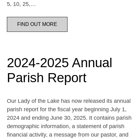
5, 10, 25,…
FIND OUT MORE
2024-2025 Annual
Parish Report
Our Lady of the Lake has now released its annual
parish report for the fiscal year beginning July 1,
2024 and ending June 30, 2025. It contains parish
demographic information, a statement of parish
financial activity, a message from our pastor, and