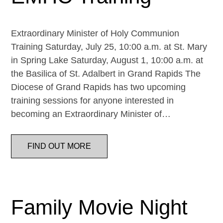
Extraordinary Minister of Holy Communion
Training Saturday, July 25, 10:00 a.m. at St. Mary
in Spring Lake Saturday, August 1, 10:00 a.m. at
the Basilica of St. Adalbert in Grand Rapids The
Diocese of Grand Rapids has two upcoming
training sessions for anyone interested in
becoming an Extraordinary Minister of…
FIND OUT MORE
Family Movie Night