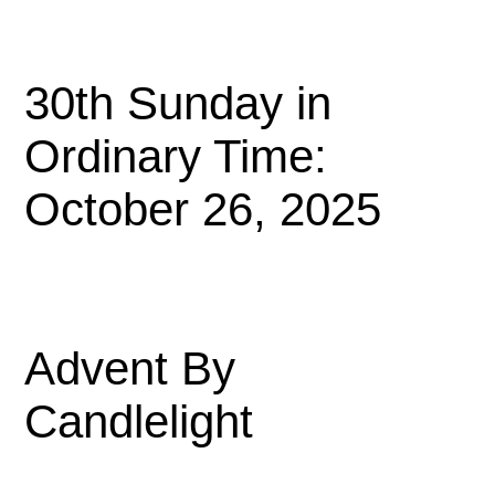
30th Sunday in
Ordinary Time:
October 26, 2025
Advent By
Candlelight