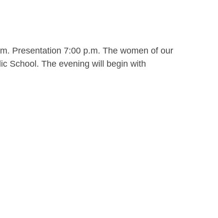
.m. Presentation 7:00 p.m. The women of our
ic School. The evening will begin with