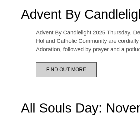
Advent By Candlelig
Advent By Candlelight 2025 Thursday, De
Holland Catholic Community are cordially 
Adoration, followed by prayer and a potl
FIND OUT MORE
All Souls Day: Nove