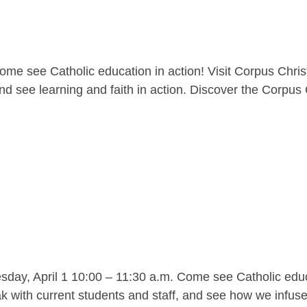
me see Catholic education in action! Visit Corpus Christ
nd see learning and faith in action. Discover the Corpus C
y, April 1 10:00 – 11:30 a.m. Come see Catholic educat
 with current students and staff, and see how we infuse l