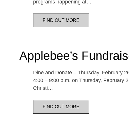
programs happening at…
FIND OUT MORE
Applebee’s Fundrais
Dine and Donate – Thursday, February 26 
4:00 – 9:00 p.m. on Thursday, February 26
Christi…
FIND OUT MORE