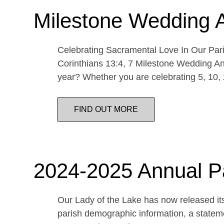
Milestone Wedding 
Celebrating Sacramental Love In Our Paris
Corinthians 13:4, 7 Milestone Wedding An
year? Whether you are celebrating 5, 10,
FIND OUT MORE
2024-2025 Annual P
Our Lady of the Lake has now released its
parish demographic information, a statemen