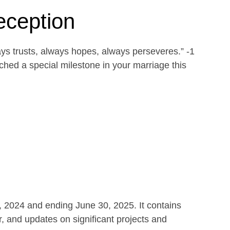
eception
ays trusts, always hopes, always perseveres.” -1
ed a special milestone in your marriage this
1, 2024 and ending June 30, 2025. It contains
r, and updates on significant projects and