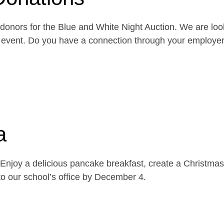
onors for the Blue and White Night Auction. We are look
the event. Do you have a connection through your emplo
a
njoy a delicious pancake breakfast, create a Christmas 
o our school’s office by December 4.