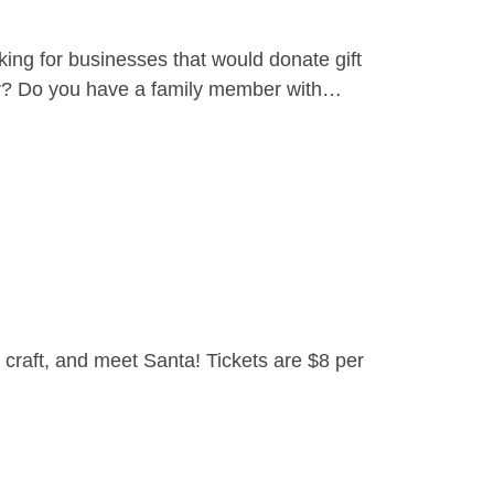
ing for businesses that would donate gift
yer? Do you have a family member with…
craft, and meet Santa! Tickets are $8 per