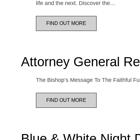
life and the next. Discover the…
FIND OUT MORE
Attorney General Re
The Bishop’s Message To The Faithful Fur
FIND OUT MORE
Blue & White Night 