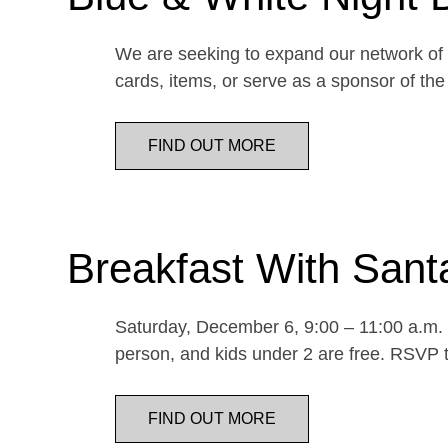
We are seeking to expand our network of d
cards, items, or serve as a sponsor of 
FIND OUT MORE
Breakfast With Sant
Saturday, December 6, 9:00 – 11:00 a.m. E
person, and kids under 2 are free. RSVP t
FIND OUT MORE