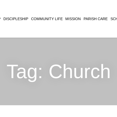
CLOSE
P
DISCIPLESHIP
COMMUNITY LIFE
MISSION
PARISH CARE
SC
SEARCH
Tag:
Church