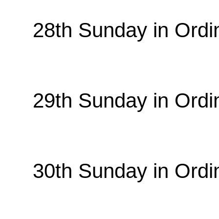
28th Sunday in Ordi
29th Sunday in Ordi
30th Sunday in Ordi