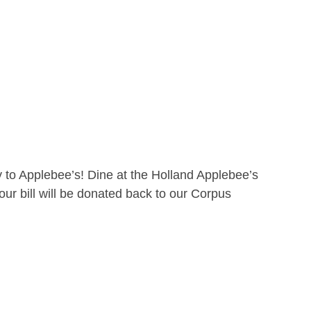
 to Applebee’s! Dine at the Holland Applebee’s
ur bill will be donated back to our Corpus