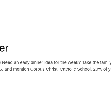
er
Need an easy dinner idea for the week? Take the family
, and mention Corpus Christi Catholic School. 20% of yo