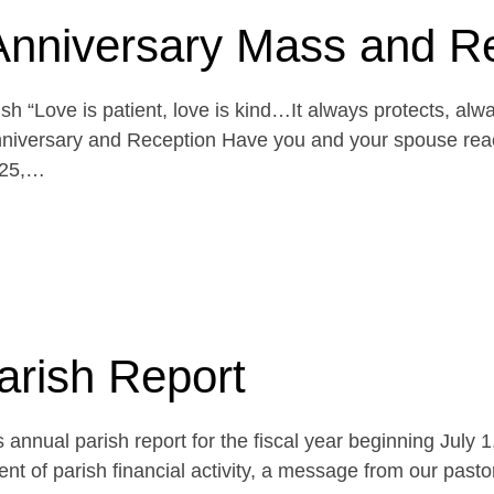
Anniversary Mass and R
h “Love is patient, love is kind…It always protects, alw
niversary and Reception Have you and your spouse reach
 25,…
arish Report
 annual parish report for the fiscal year beginning July 
t of parish financial activity, a message from our pasto