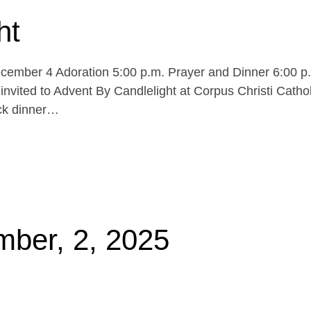
ht
cember 4 Adoration 5:00 p.m. Prayer and Dinner 6:00 p
invited to Advent By Candlelight at Corpus Christi Cathol
uck dinner…
mber, 2, 2025