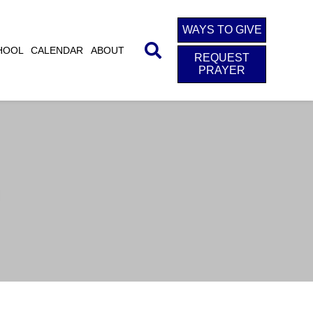
WAYS TO GIVE
HOOL
CALENDAR
ABOUT
REQUEST
PRAYER