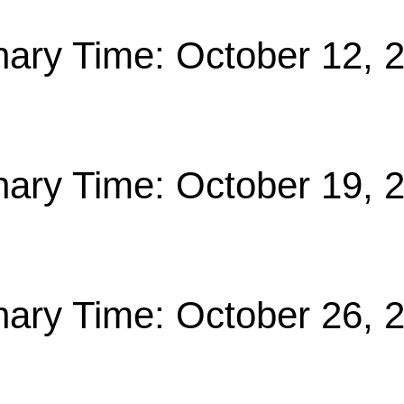
nary Time: October 12, 
nary Time: October 19, 
nary Time: October 26, 