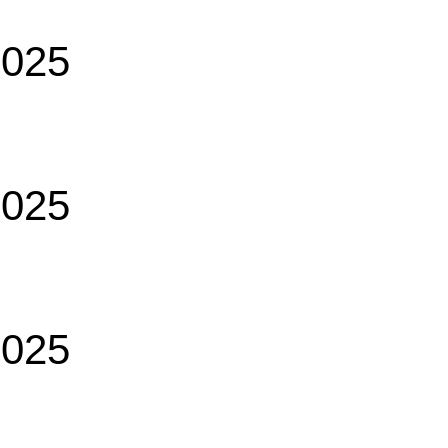
2025
2025
2025