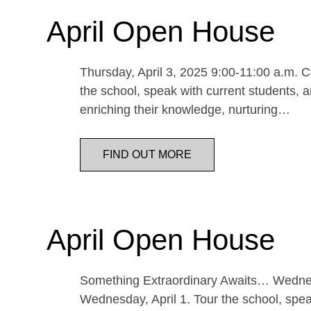
April Open House
Thursday, April 3, 2025 9:00-11:00 a.m. Co
the school, speak with current students, a
enriching their knowledge, nurturing…
FIND OUT MORE
April Open House
Something Extraordinary Awaits… Wednesda
Wednesday, April 1. Tour the school, speak