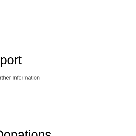
port
ther Information
Donations