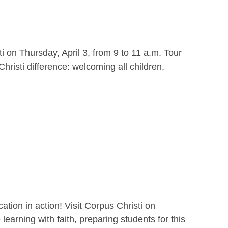
i on Thursday, April 3, from 9 to 11 a.m. Tour
hristi difference: welcoming all children,
ion in action! Visit Corpus Christi on
earning with faith, preparing students for this