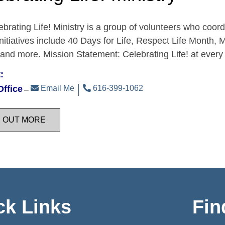
brating Life! Ministry is a group of volunteers who coordi
Initiatives include 40 Days for Life, Respect Life Month, 
 and more. Mission Statement: Celebrating Life! at eve
:
Office
Email Me
616-399-1062
D OUT MORE
ck Links
Fin