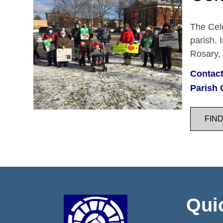
The Cele
parish. 
Rosary,
Contact
Parish 
FIN
Qui