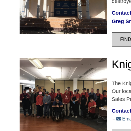
destroy
Contact
Greg S
FIN
Kni
The Knig
Our loc
Sales Pa
Contact
Ema