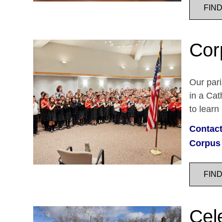
FIN
Cor
Our pari
in a Cat
to learn
Contact
Corpus 
FIN
Cele