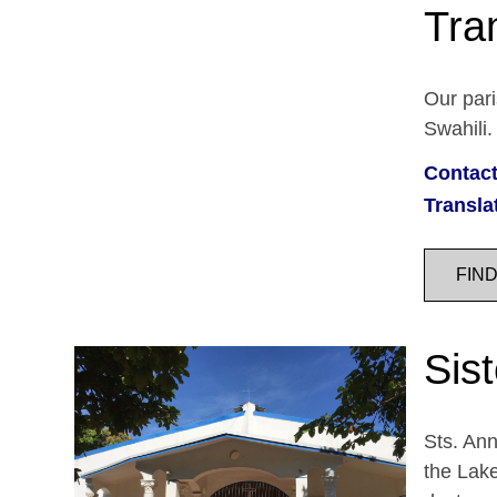
Tra
Our pari
Swahili.
Contact
Transla
FIN
Sist
Sts. Ann
the Lake