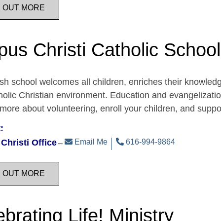
D OUT MORE
pus Christi Catholic School
sh school welcomes all children, enriches their knowledge,
holic Christian environment. Education and evangelization 
 more about volunteering, enroll your children, and support
:
Christi Office
Email Me
616-994-9864
D OUT MORE
brating Life! Ministry