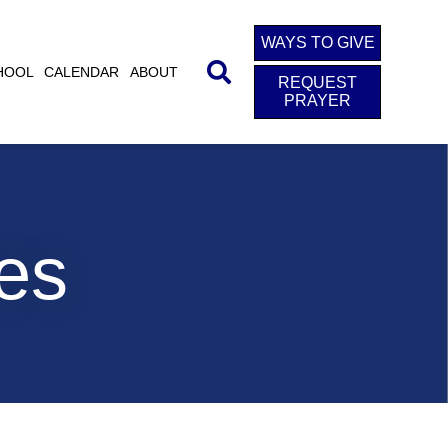
WAYS TO GIVE
HOOL
CALENDAR
ABOUT
REQUEST
PRAYER
ies