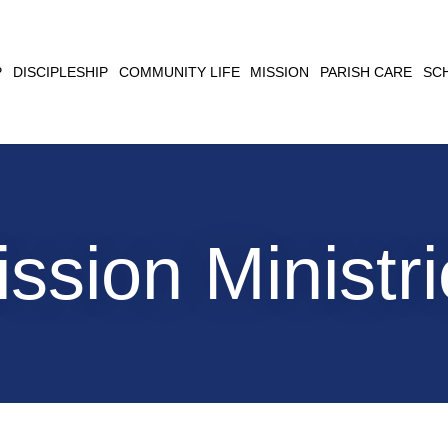
CLOSE
P
DISCIPLESHIP
COMMUNITY LIFE
MISSION
PARISH CARE
SC
SEARCH
ssion Ministr