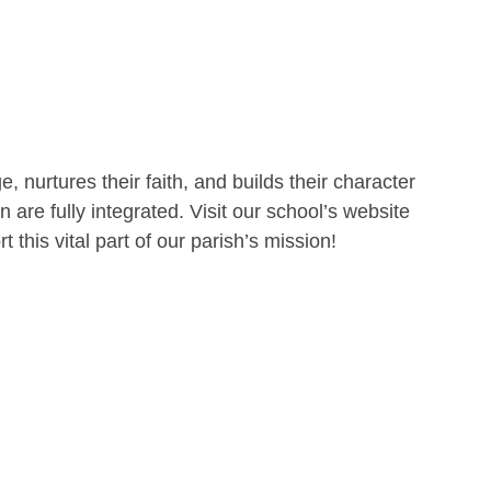
 nurtures their faith, and builds their character
are fully integrated. Visit our school’s website
 this vital part of our parish’s mission!