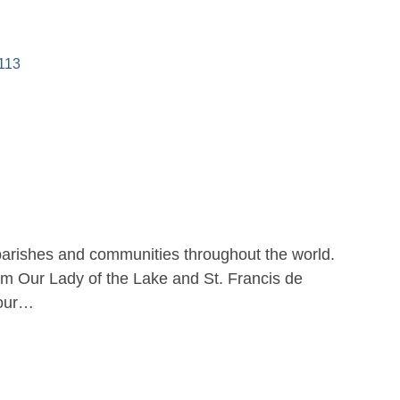
113
parishes and communities throughout the world.
m Our Lady of the Lake and St. Francis de
 our…