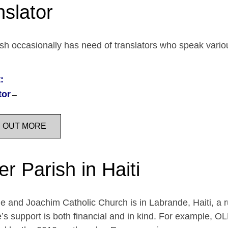
nslator
sh occasionally has need of translators who speak vari
:
tor
D OUT MORE
er Parish in Haiti
e and Joachim Catholic Church is in Labrande, Haiti, a r
’s support is both financial and in kind. For example, OL