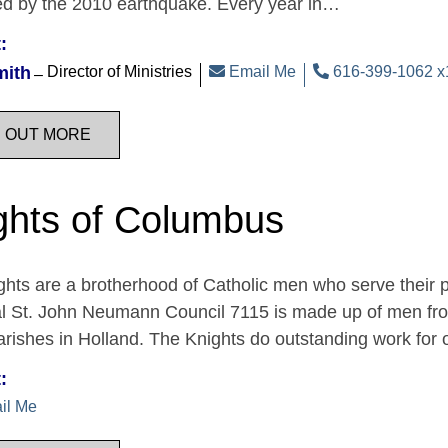
ed by the 2010 earthquake. Every year in…
:
mith
Director of Ministries
Email Me
616-399-1062 x
D OUT MORE
ghts of Columbus
hts are a brotherhood of Catholic men who serve their 
al St. John Neumann Council 7115 is made up of men fro
rishes in Holland. The Knights do outstanding work for
:
il Me