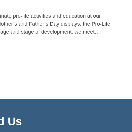
nate pro-life activities and education at our
Mother’s and Father’s Day displays, the Pro-Life
ry age and stage of development, we meet…
d Us