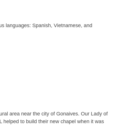
ous languages: Spanish, Vietnamese, and
ural area near the city of Gonaives. Our Lady of
L helped to build their new chapel when it was