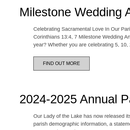
Milestone Wedding 
Celebrating Sacramental Love In Our Paris
Corinthians 13:4, 7 Milestone Wedding An
year? Whether you are celebrating 5, 10,
FIND OUT MORE
2024-2025 Annual P
Our Lady of the Lake has now released its
parish demographic information, a statemen