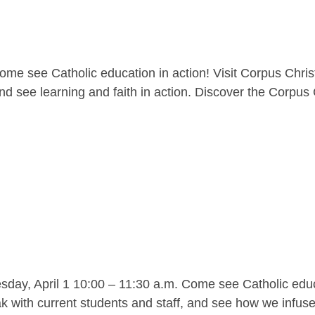
me see Catholic education in action! Visit Corpus Christ
nd see learning and faith in action. Discover the Corpus C
y, April 1 10:00 – 11:30 a.m. Come see Catholic educat
 with current students and staff, and see how we infuse l