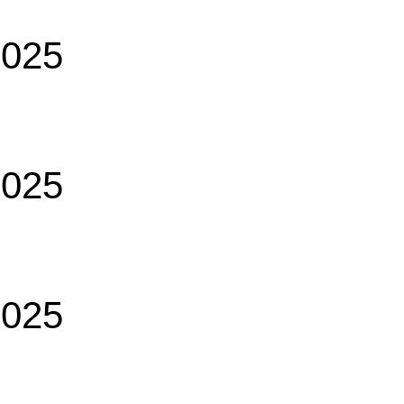
2025
2025
2025