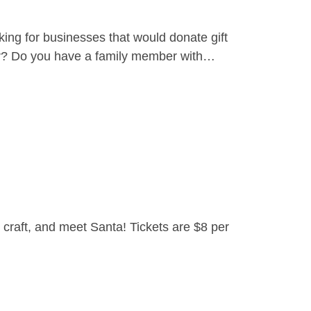
ing for businesses that would donate gift
yer? Do you have a family member with…
craft, and meet Santa! Tickets are $8 per