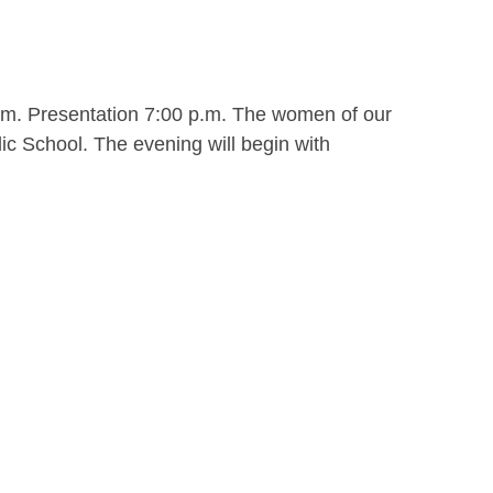
.m. Presentation 7:00 p.m. The women of our
ic School. The evening will begin with