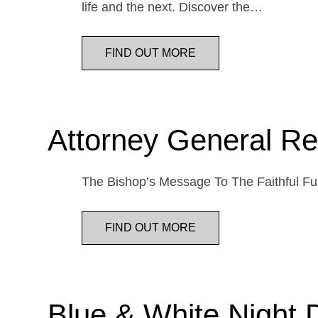
life and the next. Discover the…
FIND OUT MORE
Attorney General Re
The Bishop’s Message To The Faithful Fur
FIND OUT MORE
Blue & White Night 