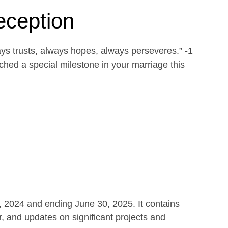
eception
ays trusts, always hopes, always perseveres.” -1
ed a special milestone in your marriage this
1, 2024 and ending June 30, 2025. It contains
r, and updates on significant projects and