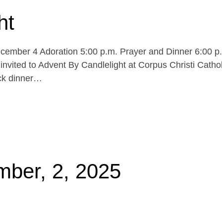
ht
cember 4 Adoration 5:00 p.m. Prayer and Dinner 6:00 p
invited to Advent By Candlelight at Corpus Christi Cathol
uck dinner…
mber, 2, 2025