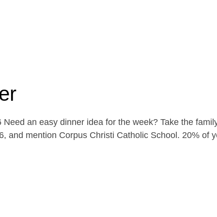
er
Need an easy dinner idea for the week? Take the family
, and mention Corpus Christi Catholic School. 20% of yo