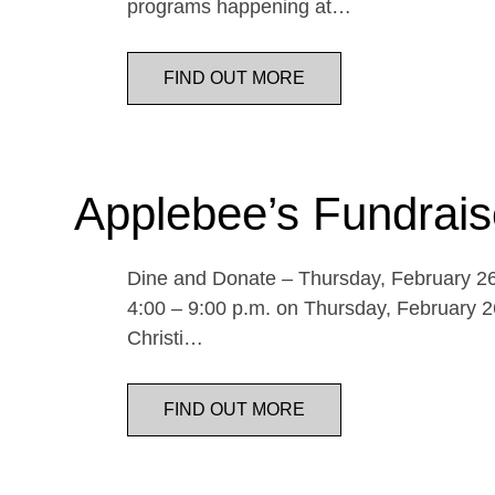
programs happening at…
FIND OUT MORE
Applebee’s Fundrais
Dine and Donate – Thursday, February 26 
4:00 – 9:00 p.m. on Thursday, February 26
Christi…
FIND OUT MORE