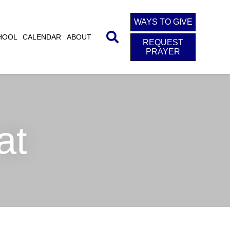
WAYS TO GIVE
HOOL
CALENDAR
ABOUT
REQUEST
PRAYER
at