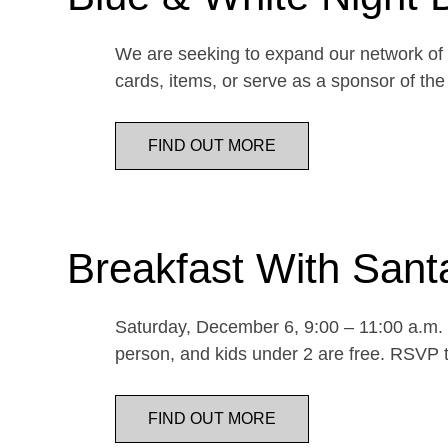
We are seeking to expand our network of d
cards, items, or serve as a sponsor of 
FIND OUT MORE
Breakfast With Sant
Saturday, December 6, 9:00 – 11:00 a.m. E
person, and kids under 2 are free. RSVP t
FIND OUT MORE