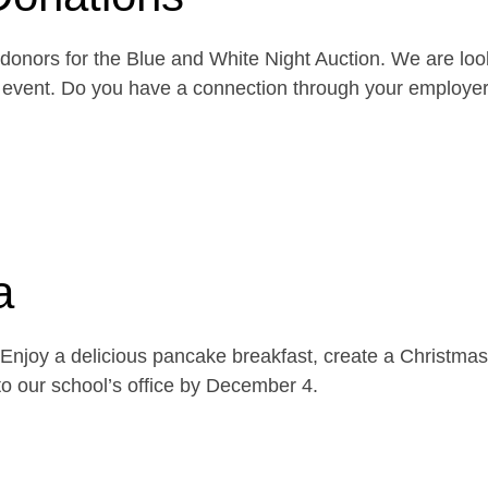
onors for the Blue and White Night Auction. We are look
the event. Do you have a connection through your emplo
a
njoy a delicious pancake breakfast, create a Christmas 
o our school’s office by December 4.