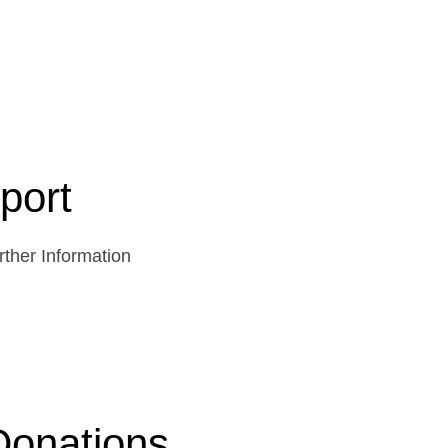
port
ther Information
Donations