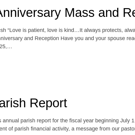
Anniversary Mass and R
h “Love is patient, love is kind…It always protects, alw
niversary and Reception Have you and your spouse reach
 25,…
arish Report
 annual parish report for the fiscal year beginning July 
t of parish financial activity, a message from our pasto