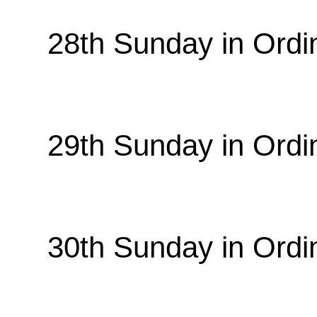
28th Sunday in Ordi
29th Sunday in Ordi
30th Sunday in Ordi