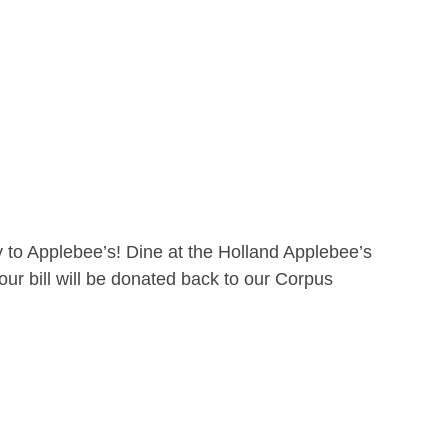
 to Applebee’s! Dine at the Holland Applebee’s
ur bill will be donated back to our Corpus