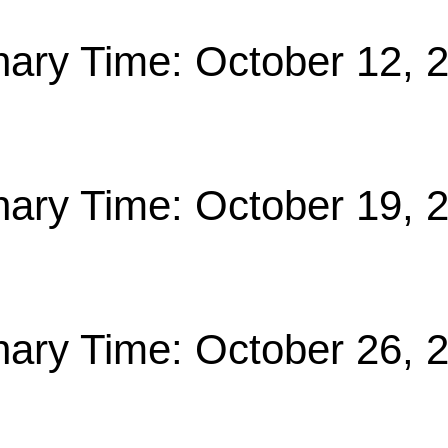
nary Time: October 12, 
nary Time: October 19, 
nary Time: October 26, 