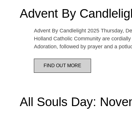
Advent By Candlelig
Advent By Candlelight 2025 Thursday, De
Holland Catholic Community are cordially 
Adoration, followed by prayer and a potl
FIND OUT MORE
All Souls Day: Nove