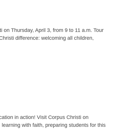
i on Thursday, April 3, from 9 to 11 a.m. Tour
hristi difference: welcoming all children,
ion in action! Visit Corpus Christi on
earning with faith, preparing students for this