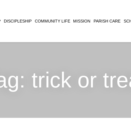
CLOSE
P
DISCIPLESHIP
COMMUNITY LIFE
MISSION
PARISH CARE
SC
SEARCH
ag:
trick or tre