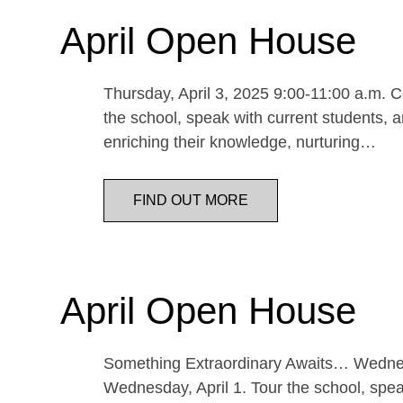
April Open House
Thursday, April 3, 2025 9:00-11:00 a.m. Co
the school, speak with current students, a
enriching their knowledge, nurturing…
FIND OUT MORE
April Open House
Something Extraordinary Awaits… Wednesda
Wednesday, April 1. Tour the school, speak