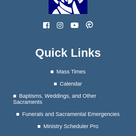
Quick Links
Mass Times
Calendar
Baptisms, Weddings, and Other
Sacraments
Funerals and Sacramental Emergencies
Ministry Scheduler Pro