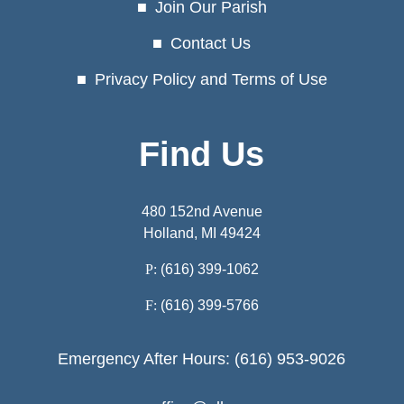
Join Our Parish
Contact Us
Privacy Policy and Terms of Use
Find Us
480 152nd Avenue
Holland, MI 49424
P:
(616) 399-1062
F:
(616) 399-5766
Emergency After Hours: (616) 953-9026