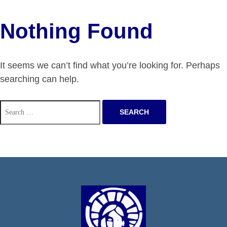
Nothing Found
It seems we can’t find what you’re looking for. Perhaps
searching can help.
Search
for: