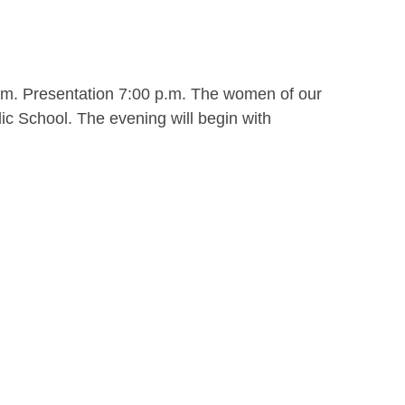
.m. Presentation 7:00 p.m. The women of our
ic School. The evening will begin with