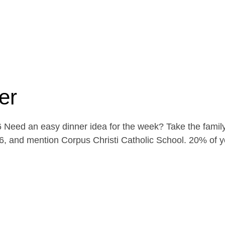
er
Need an easy dinner idea for the week? Take the family
, and mention Corpus Christi Catholic School. 20% of yo