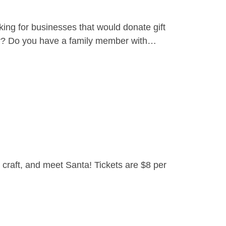
ing for businesses that would donate gift
yer? Do you have a family member with…
craft, and meet Santa! Tickets are $8 per