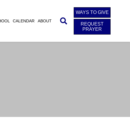
WAYS TO GIVE
HOOL
CALENDAR
ABOUT
REQUEST
PRAYER