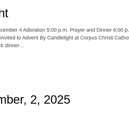
ht
cember 4 Adoration 5:00 p.m. Prayer and Dinner 6:00 p
invited to Advent By Candlelight at Corpus Christi Cathol
uck dinner…
mber, 2, 2025