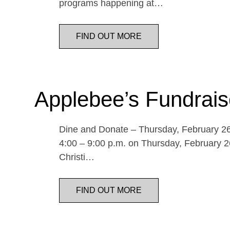
programs happening at…
FIND OUT MORE
Applebee’s Fundrais
Dine and Donate – Thursday, February 26 
4:00 – 9:00 p.m. on Thursday, February 26
Christi…
FIND OUT MORE