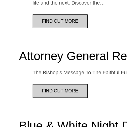
life and the next. Discover the…
FIND OUT MORE
Attorney General Re
The Bishop’s Message To The Faithful Fur
FIND OUT MORE
Blue & White Night 