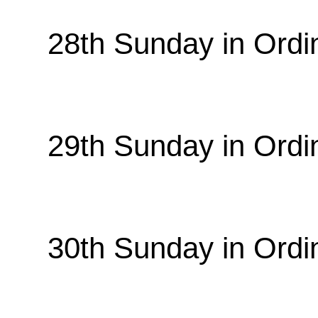
28th Sunday in Ordi
29th Sunday in Ordi
30th Sunday in Ordi