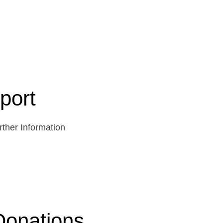
port
ther Information
Donations