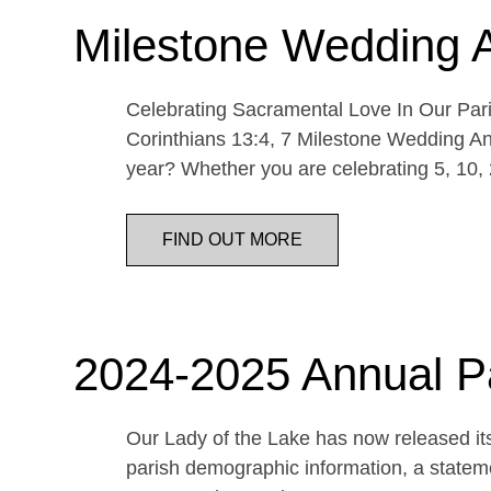
Milestone Wedding 
Celebrating Sacramental Love In Our Paris
Corinthians 13:4, 7 Milestone Wedding An
year? Whether you are celebrating 5, 10,
FIND OUT MORE
2024-2025 Annual P
Our Lady of the Lake has now released its
parish demographic information, a statemen