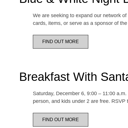
We are seeking to expand our network of d
cards, items, or serve as a sponsor of 
FIND OUT MORE
Breakfast With Sant
Saturday, December 6, 9:00 – 11:00 a.m. E
person, and kids under 2 are free. RSVP t
FIND OUT MORE