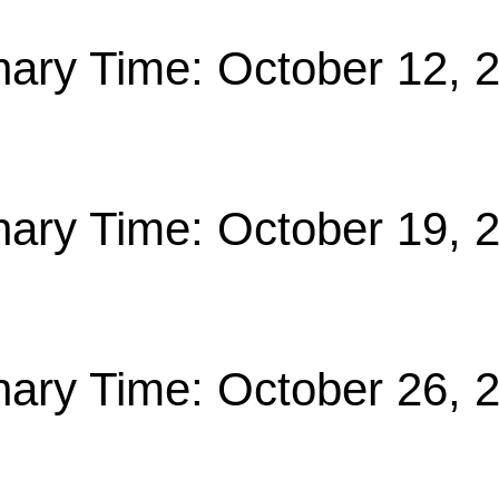
nary Time: October 12, 
nary Time: October 19, 
nary Time: October 26, 