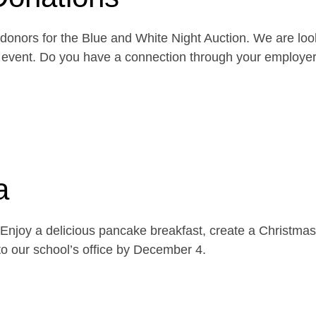
onors for the Blue and White Night Auction. We are look
the event. Do you have a connection through your emplo
a
njoy a delicious pancake breakfast, create a Christmas 
o our school’s office by December 4.