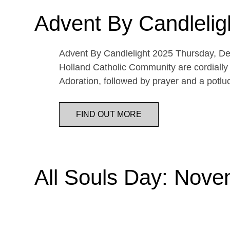
Advent By Candlelig
Advent By Candlelight 2025 Thursday, De
Holland Catholic Community are cordially 
Adoration, followed by prayer and a potl
FIND OUT MORE
All Souls Day: Nove