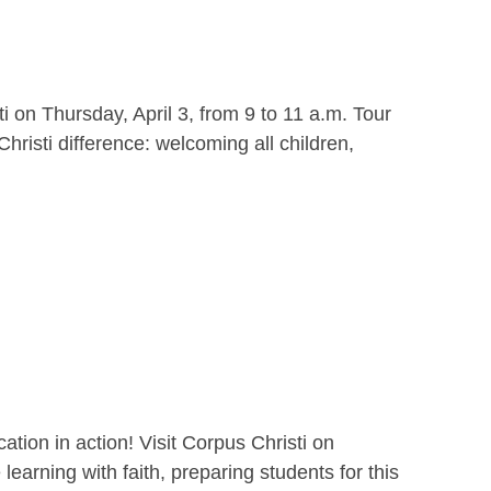
i on Thursday, April 3, from 9 to 11 a.m. Tour
hristi difference: welcoming all children,
ion in action! Visit Corpus Christi on
earning with faith, preparing students for this