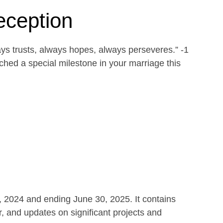
eception
ays trusts, always hopes, always perseveres.” -1
ed a special milestone in your marriage this
1, 2024 and ending June 30, 2025. It contains
r, and updates on significant projects and