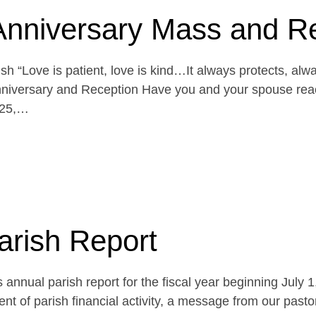
Anniversary Mass and R
h “Love is patient, love is kind…It always protects, alw
niversary and Reception Have you and your spouse reach
 25,…
arish Report
 annual parish report for the fiscal year beginning July 
t of parish financial activity, a message from our pasto