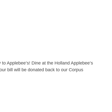
 to Applebee’s! Dine at the Holland Applebee’s
ur bill will be donated back to our Corpus