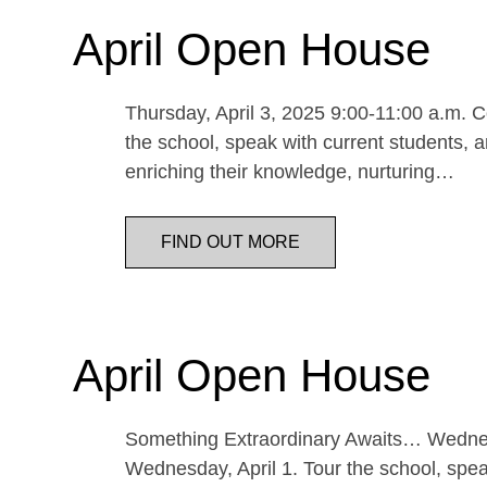
April Open House
Thursday, April 3, 2025 9:00-11:00 a.m. Co
the school, speak with current students, a
enriching their knowledge, nurturing…
FIND OUT MORE
April Open House
Something Extraordinary Awaits… Wednesda
Wednesday, April 1. Tour the school, speak