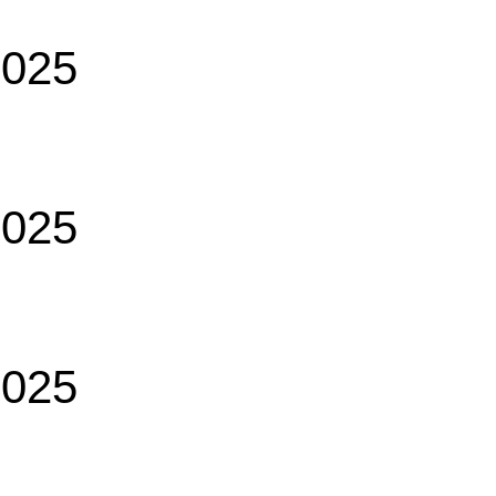
2025
2025
2025