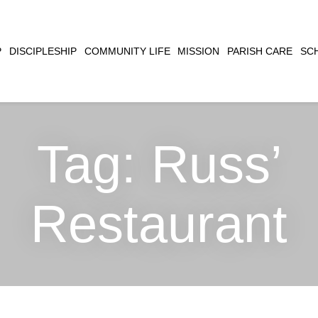
CLOSE
P
DISCIPLESHIP
COMMUNITY LIFE
MISSION
PARISH CARE
SC
SEARCH
Tag:
Russ’
Restaurant