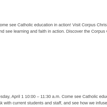
me see Catholic education in action! Visit Corpus Christ
nd see learning and faith in action. Discover the Corpus C
y, April 1 10:00 – 11:30 a.m. Come see Catholic educat
 with current students and staff, and see how we infuse l