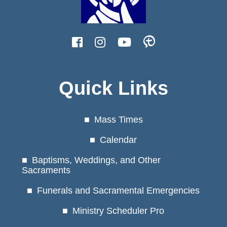
Quick Links
Mass Times
Calendar
Baptisms, Weddings, and Other
Sacraments
Funerals and Sacramental Emergencies
Ministry Scheduler Pro