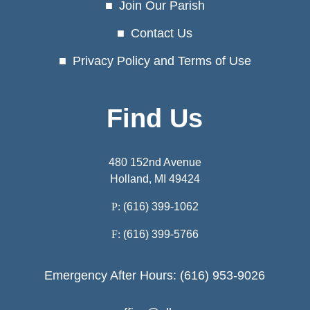
Join Our Parish
Contact Us
Privacy Policy and Terms of Use
Find Us
480 152nd Avenue
Holland, MI 49424
P:
(616) 399-1062
F:
(616) 399-5766
Emergency After Hours: (616) 953-9026