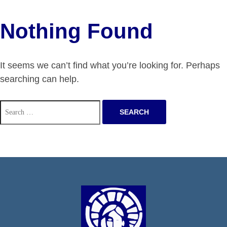
Nothing Found
It seems we can’t find what you’re looking for. Perhaps
searching can help.
Search
for: