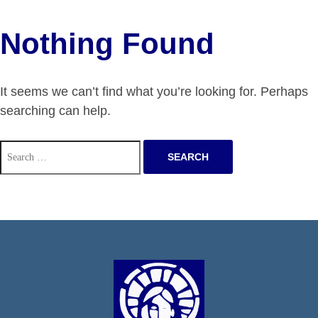
Nothing Found
It seems we can’t find what you’re looking for. Perhaps
searching can help.
Search
for: