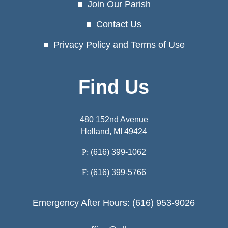
Join Our Parish
Contact Us
Privacy Policy and Terms of Use
Find Us
480 152nd Avenue
Holland, MI 49424
P:
(616) 399-1062
F:
(616) 399-5766
Emergency After Hours: (616) 953-9026