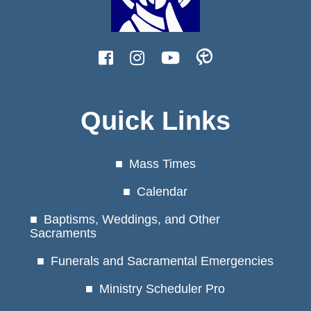
Quick Links
Mass Times
Calendar
Baptisms, Weddings, and Other
Sacraments
Funerals and Sacramental Emergencies
Ministry Scheduler Pro