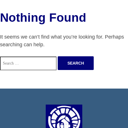
Nothing Found
It seems we can’t find what you’re looking for. Perhaps
searching can help.
Search
for: