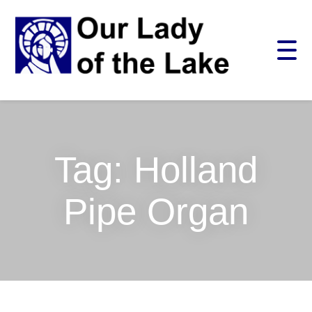
Skip
CLOSE
to
content
Search
for:
SEARCH
Tag:
Holland
Pipe Organ