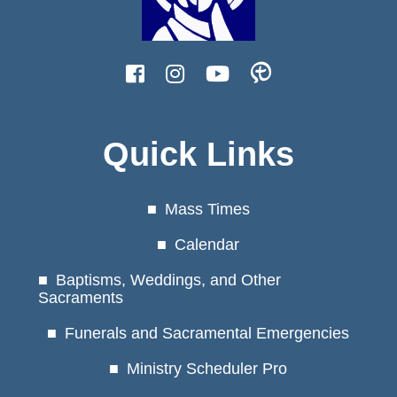
Quick Links
Mass Times
Calendar
Baptisms, Weddings, and Other
Sacraments
Funerals and Sacramental Emergencies
Ministry Scheduler Pro