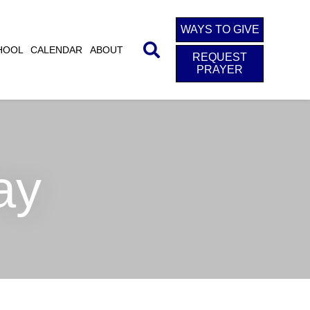
WAYS TO GIVE
HOOL
CALENDAR
ABOUT
REQUEST
PRAYER
ay