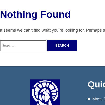
Nothing Found
It seems we can’t find what you’re looking for. Perhaps 
Search
for:
Qui
Mass 