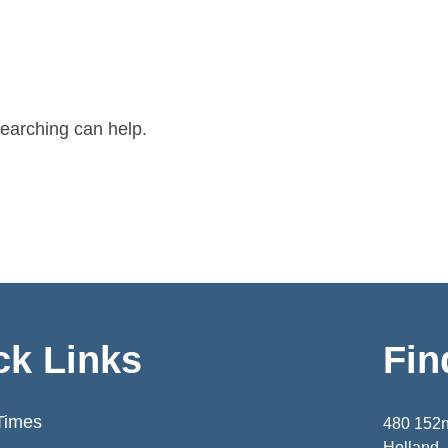
searching can help.
ck Links
Fin
Times
480 152
Holland,