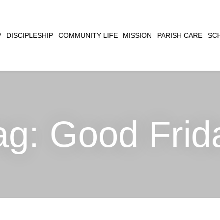
CLOSE
P
DISCIPLESHIP
COMMUNITY LIFE
MISSION
PARISH CARE
SC
SEARCH
ag:
Good Frid