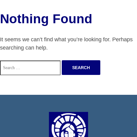
Nothing Found
It seems we can’t find what you’re looking for. Perhaps
searching can help.
Search
for: