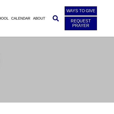
WAYS TO GIVE
HOOL
CALENDAR
ABOUT
REQUEST
PRAYER