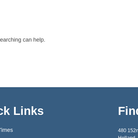
searching can help.
ck Links
Fin
Times
480 152
Holland,