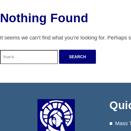
Nothing Found
It seems we can’t find what you’re looking for. Perhaps 
Search
for:
Qui
Mass 