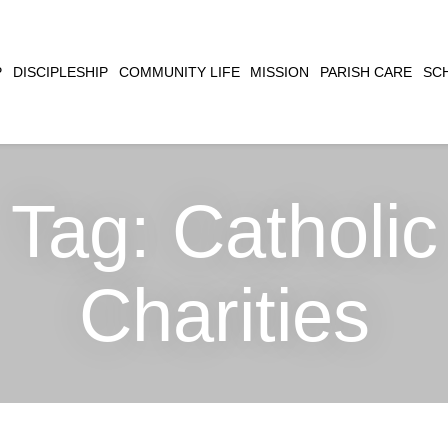
CLOSE
P
DISCIPLESHIP
COMMUNITY LIFE
MISSION
PARISH CARE
SC
SEARCH
Tag:
Catholic
Charities