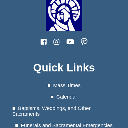
Quick Links
Mass Times
Calendar
Baptisms, Weddings, and Other
Sacraments
Funerals and Sacramental Emergencies