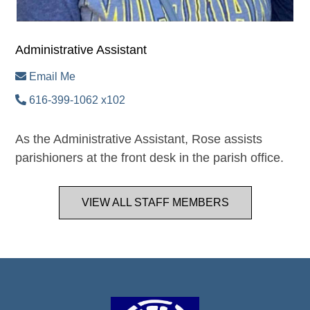
Administrative Assistant
Email Me
616-399-1062 x102
As the Administrative Assistant, Rose assists
parishioners at the front desk in the parish office.
VIEW ALL STAFF MEMBERS