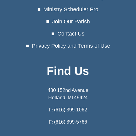
Ministry Scheduler Pro
Join Our Parish
Contact Us
Privacy Policy and Terms of Use
Find Us
480 152nd Avenue
Holland, MI 49424
P:
(616) 399-1062
F:
(616) 399-5766