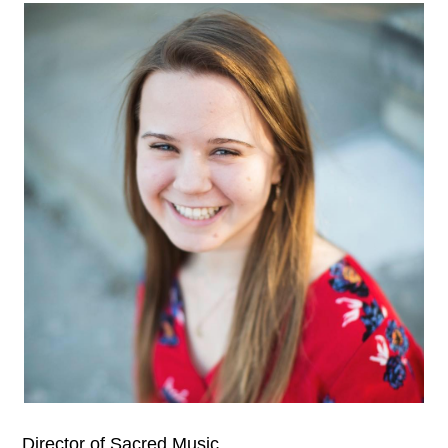
Director of Sacred Music