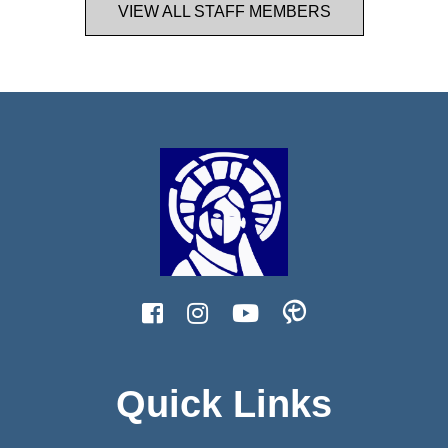
VIEW ALL STAFF MEMBERS
Quick Links