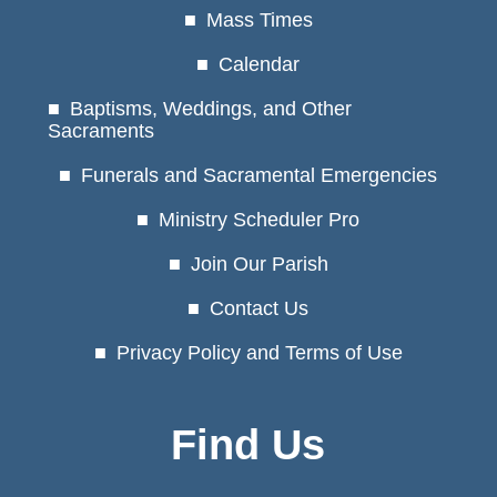
Mass Times
Calendar
Baptisms, Weddings, and Other
Sacraments
Funerals and Sacramental Emergencies
Ministry Scheduler Pro
Join Our Parish
Contact Us
Privacy Policy and Terms of Use
Find Us