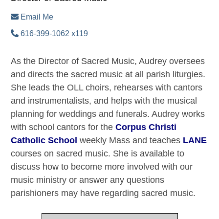
Email Me
616-399-1062 x119
As the Director of Sacred Music, Audrey oversees
and directs the sacred music at all parish liturgies.
She leads the OLL choirs, rehearses with cantors
and instrumentalists, and helps with the musical
planning for weddings and funerals. Audrey works
with school cantors for the
Corpus Christi
Catholic School
weekly Mass and teaches
LANE
courses on sacred music. She is available to
discuss how to become more involved with our
music ministry or answer any questions
parishioners may have regarding sacred music.