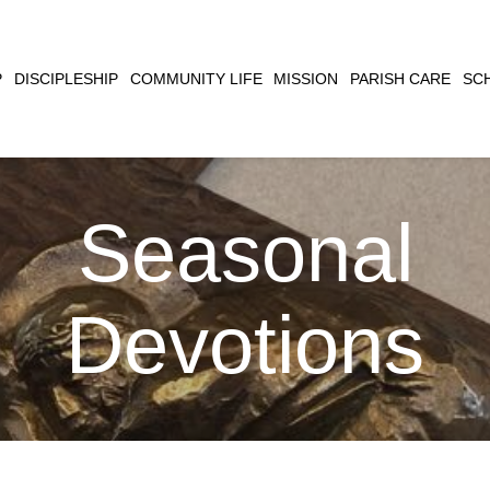
CLOSE
P
DISCIPLESHIP
COMMUNITY LIFE
MISSION
PARISH CARE
SC
SEARCH
Seasonal
Devotions