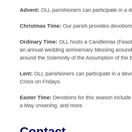
Advent:
OLL parishioners can participate in a d
Christmas Time:
Our parish provides devotions 
Ordinary Time:
OLL hosts a Candlemas (Feast of
an annual wedding anniversary blessing around S
around the Solemnity of the Assumption of the B
Lent:
OLL parishioners can participate in a devo
Cross on Fridays.
Easter Time:
Devotions for this season include
a May crowning, and more.
Contact