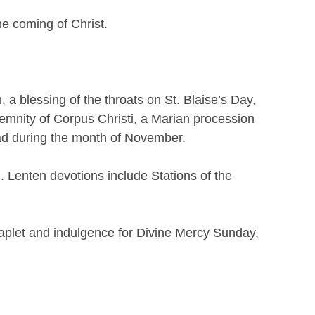
he coming of Christ.
a blessing of the throats on St. Blaise’s Day,
emnity of Corpus Christi, a Marian procession
ead during the month of November.
. Lenten devotions include Stations of the
haplet and indulgence for Divine Mercy Sunday,