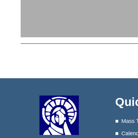
Qui
Mass 
Calen