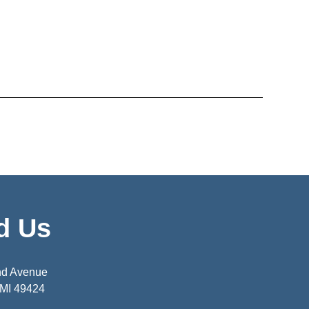
d Us
nd Avenue
 MI 49424