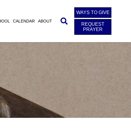
WAYS TO GIVE
HOOL
CALENDAR
ABOUT
REQUEST
PRAYER