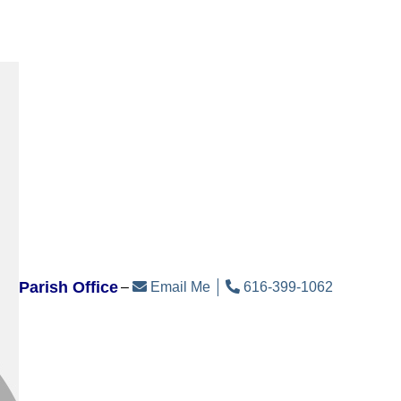
Parish Office
Email Me
616-399-1062