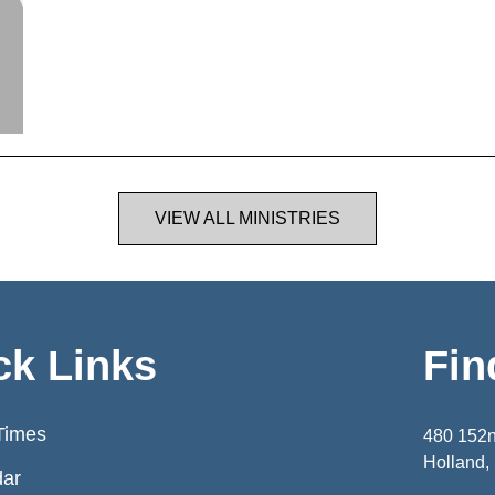
VIEW ALL MINISTRIES
ck Links
Fin
Times
480 152
Holland,
dar