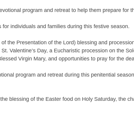
evotional program and retreat to help them prepare for t
for individuals and families during this festive season.
 the Presentation of the Lord) blessing and procession, 
t. Valentine’s Day, a Eucharistic procession on the Sol
lessed Virgin Mary, and opportunities to pray for the d
tional program and retreat during this penitential season
 the blessing of the Easter food on Holy Saturday, the c