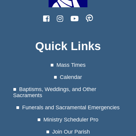
Quick Links
Mass Times
Calendar
Baptisms, Weddings, and Other
Sacraments
Funerals and Sacramental Emergencies
Ministry Scheduler Pro
Join Our Parish