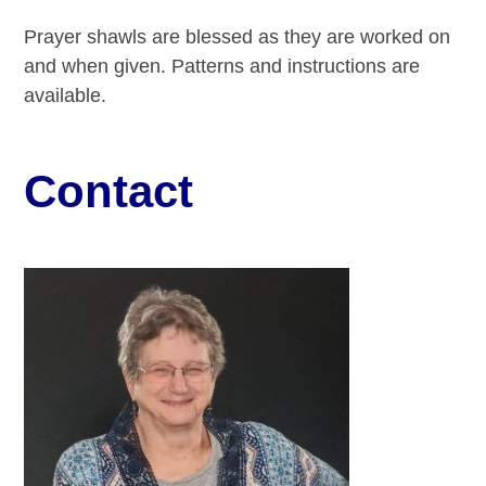
Prayer shawls are blessed as they are worked on
and when given. Patterns and instructions are
available.
Contact