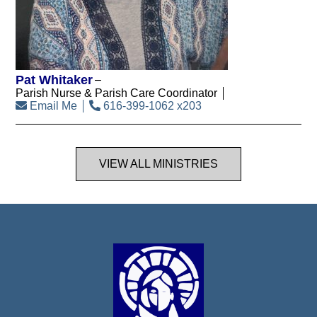
Pat Whitaker
Parish Nurse & Parish Care Coordinator
Email Me
616-399-1062 x203
VIEW ALL MINISTRIES