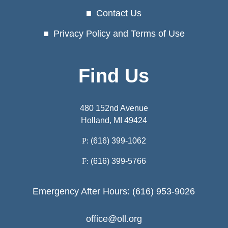
Contact Us
Privacy Policy and Terms of Use
Find Us
480 152nd Avenue
Holland, MI 49424
P:
(616) 399-1062
F:
(616) 399-5766
Emergency After Hours: (616) 953-9026
office@oll.org