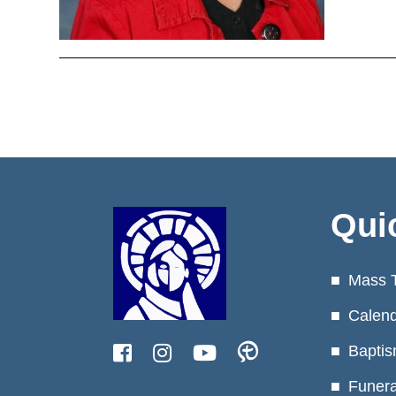
Qui
Mass 
Calen
Baptis
Funera