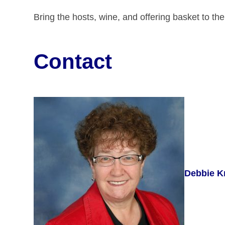
Bring the hosts, wine, and offering basket to th
Contact
Debbie K