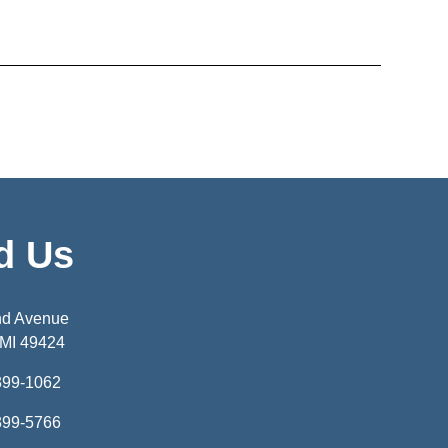
d Us
nd Avenue
 MI 49424
399-1062
399-5766