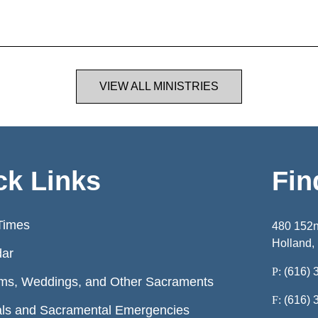
VIEW ALL MINISTRIES
ck Links
Fin
Times
480 152
Holland,
dar
P:
(616) 
ms, Weddings, and Other Sacraments
F:
(616) 
ls and Sacramental Emergencies