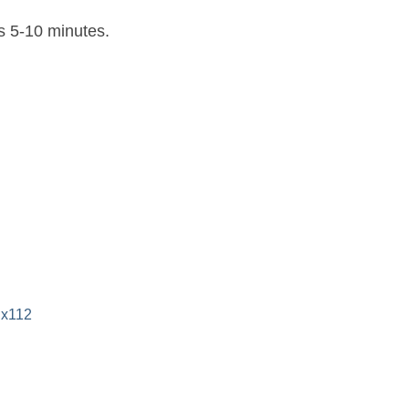
es 5-10 minutes.
 x112