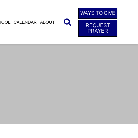
WAYS TO GIVE
HOOL
CALENDAR
ABOUT
REQUEST
PRAYER