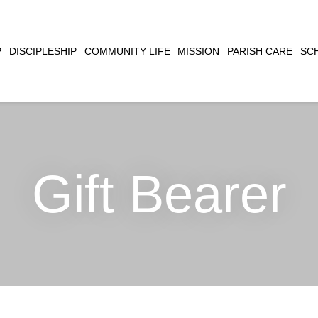
CLOSE
P
DISCIPLESHIP
COMMUNITY LIFE
MISSION
PARISH CARE
SC
SEARCH
Gift Bearer