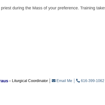
e priest during the Mass of your preference. Training tak
raus
Liturgical Coordinator
Email Me
616-399-1062