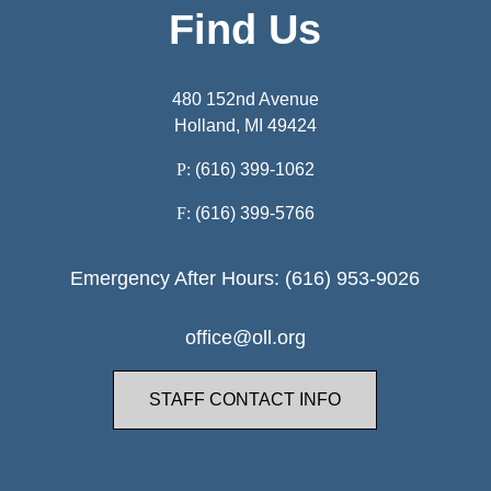
Find Us
480 152nd Avenue
Holland, MI 49424
P:
(616) 399-1062
F:
(616) 399-5766
Emergency After Hours: (616) 953-9026
office@oll.org
STAFF CONTACT INFO