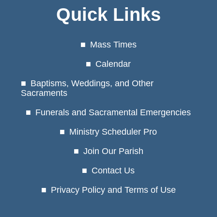
Quick Links
Mass Times
Calendar
Baptisms, Weddings, and Other
Sacraments
Funerals and Sacramental Emergencies
Ministry Scheduler Pro
Join Our Parish
Contact Us
Privacy Policy and Terms of Use