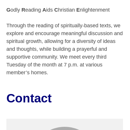
G
odly
R
eading
A
ids
C
hristian
E
nlightenment
Through the reading of spiritually-based texts, we
explore and encourage meaningful discussion and
spiritual growth, allowing for a diversity of ideas
and thoughts, while building a prayerful and
supportive community. We meet every third
Tuesday of the month at 7 p.m. at various
member’s homes.
Contact