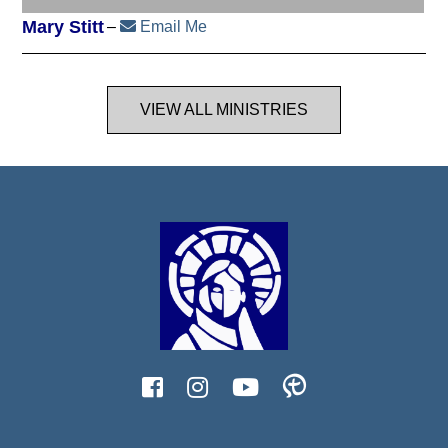
Mary Stitt
Email Me
VIEW ALL MINISTRIES