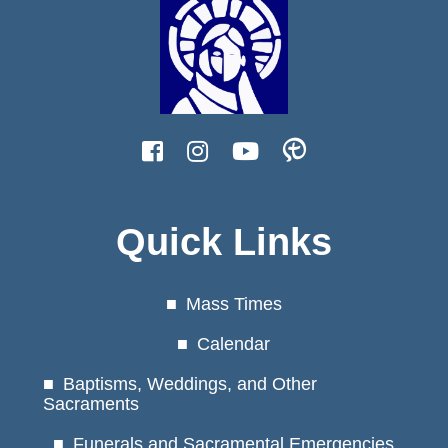
Quick Links
Mass Times
Calendar
Baptisms, Weddings, and Other
Sacraments
Funerals and Sacramental Emergencies