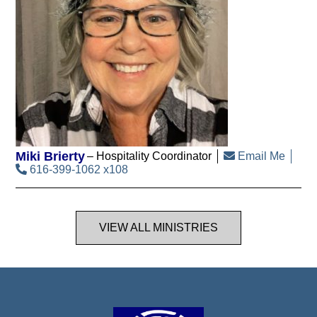
Miki Brierty
Hospitality Coordinator
Email Me
616-399-1062 x108
VIEW ALL MINISTRIES