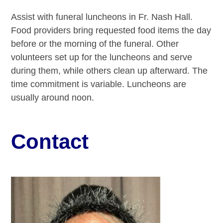
Assist with funeral luncheons in Fr. Nash Hall.
Food providers bring requested food items the day
before or the morning of the funeral. Other
volunteers set up for the luncheons and serve
during them, while others clean up afterward. The
time commitment is variable. Luncheons are
usually around noon.
Contact