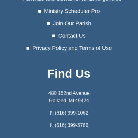
Ministry Scheduler Pro
Join Our Parish
Contact Us
Privacy Policy and Terms of Use
Find Us
480 152nd Avenue
Holland, MI 49424
P:
(616) 399-1062
F:
(616) 399-5766