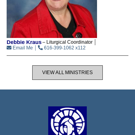
Debbie Kraus
Liturgical Coordinator
Email Me
616-399-1062 x112
VIEW ALL MINISTRIES