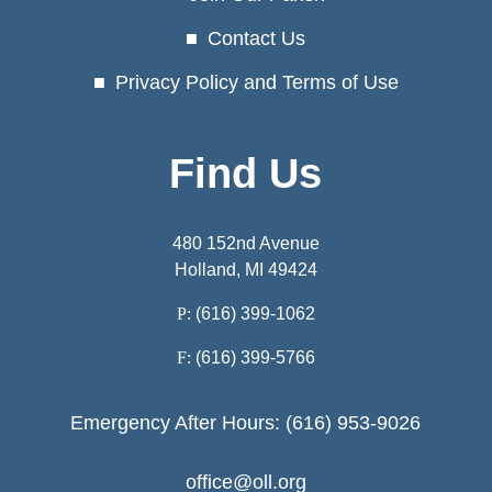
Contact Us
Privacy Policy and Terms of Use
Find Us
480 152nd Avenue
Holland, MI 49424
P:
(616) 399-1062
F:
(616) 399-5766
Emergency After Hours: (616) 953-9026
office@oll.org