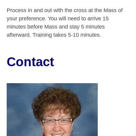
Process in and out with the cross at the Mass of
your preference. You will need to arrive 15
minutes before Mass and stay 5 minutes
afterward. Training takes 5-10 minutes.
Contact