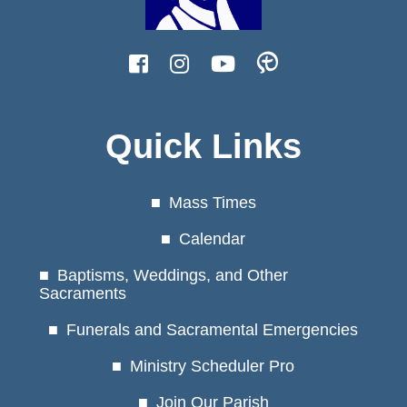
Quick Links
Mass Times
Calendar
Baptisms, Weddings, and Other
Sacraments
Funerals and Sacramental Emergencies
Ministry Scheduler Pro
Join Our Parish