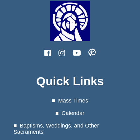
Quick Links
Mass Times
Calendar
Baptisms, Weddings, and Other
Sacraments