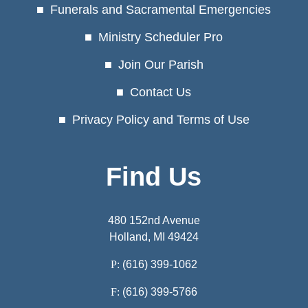
Funerals and Sacramental Emergencies
Ministry Scheduler Pro
Join Our Parish
Contact Us
Privacy Policy and Terms of Use
Find Us
480 152nd Avenue
Holland, MI 49424
P:
(616) 399-1062
F:
(616) 399-5766