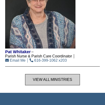
Pat Whitaker
Parish Nurse & Parish Care Coordinator
Email Me
616-399-1062 x203
VIEW ALL MINISTRIES