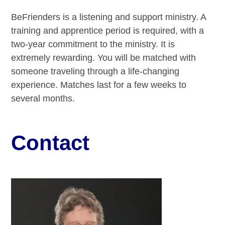
BeFrienders is a listening and support ministry. A
training and apprentice period is required, with a
two-year commitment to the ministry. It is
extremely rewarding. You will be matched with
someone traveling through a life-changing
experience. Matches last for a few weeks to
several months.
Contact