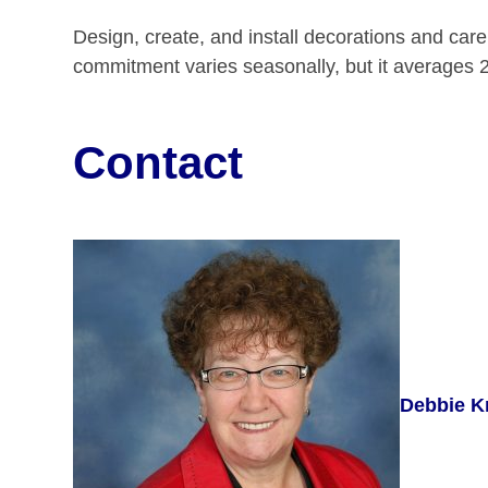
Design, create, and install decorations and care
commitment varies seasonally, but it averages 2
Contact
Debbie K