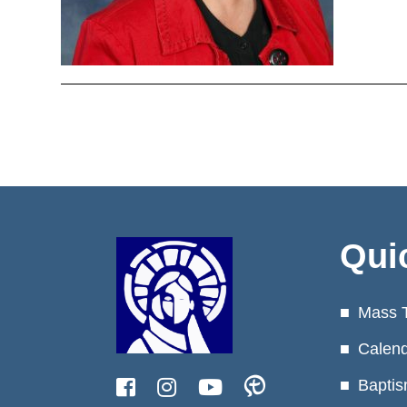
Qui
Mass 
Calen
Baptis