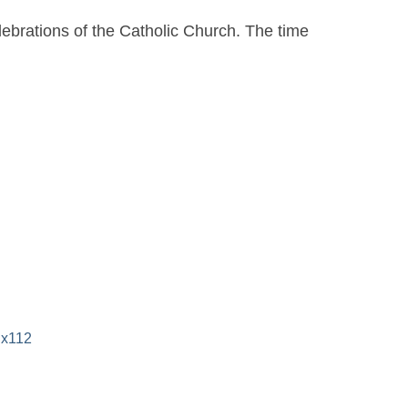
elebrations of the Catholic Church. The time
 x112