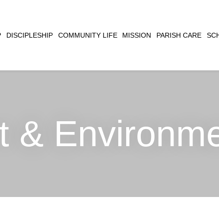
CLOSE
P
DISCIPLESHIP
COMMUNITY LIFE
MISSION
PARISH CARE
SC
SEARCH
t & Environm