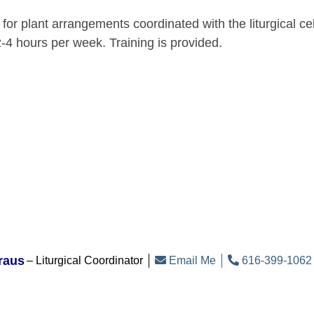
 for plant arrangements coordinated with the liturgical c
-4 hours per week. Training is provided.
raus
Liturgical Coordinator
Email Me
616-399-1062