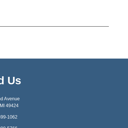
d Us
nd Avenue
 MI 49424
399-1062