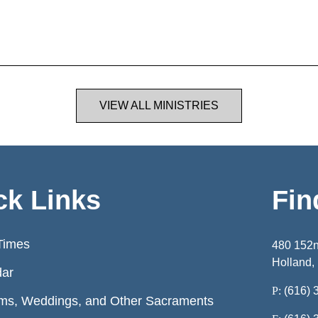
VIEW ALL MINISTRIES
ck Links
Fin
Times
480 152
Holland,
dar
P:
(616) 
ms, Weddings, and Other Sacraments