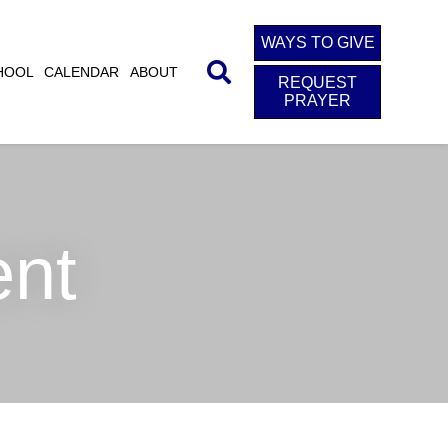
WAYS TO GIVE
HOOL
CALENDAR
ABOUT
REQUEST
PRAYER
ent