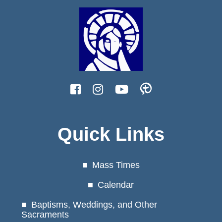
Quick Links
Mass Times
Calendar
Baptisms, Weddings, and Other
Sacraments