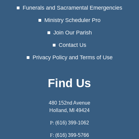
Funerals and Sacramental Emergencies
Ministry Scheduler Pro
Join Our Parish
Contact Us
Privacy Policy and Terms of Use
Find Us
480 152nd Avenue
Holland, MI 49424
P:
(616) 399-1062
F:
(616) 399-5766