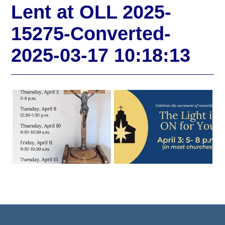
Lent at OLL 2025-
15275-Converted-
2025-03-17 10:18:13