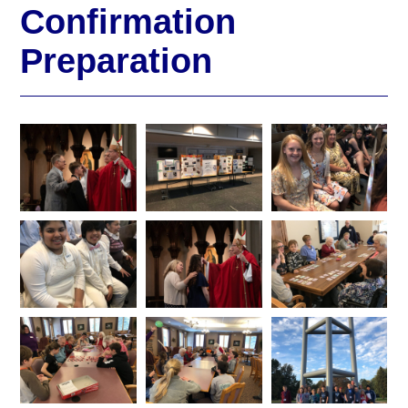
Confirmation
Preparation