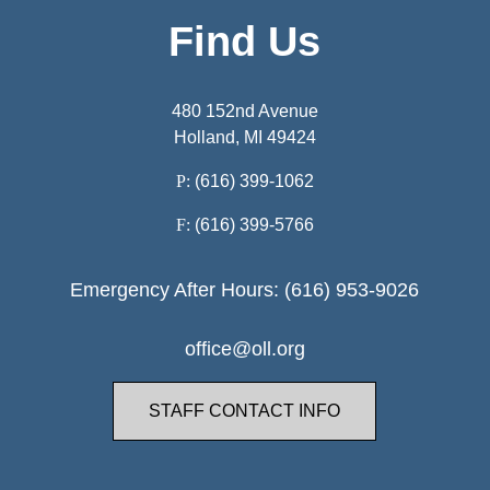
Find Us
480 152nd Avenue
Holland, MI 49424
P:
(616) 399-1062
F:
(616) 399-5766
Emergency After Hours: (616) 953-9026
office@oll.org
STAFF CONTACT INFO