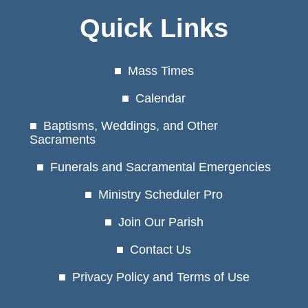
Quick Links
Mass Times
Calendar
Baptisms, Weddings, and Other
Sacraments
Funerals and Sacramental Emergencies
Ministry Scheduler Pro
Join Our Parish
Contact Us
Privacy Policy and Terms of Use