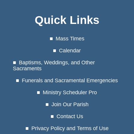
Quick Links
Mass Times
Calendar
Baptisms, Weddings, and Other
Sacraments
Funerals and Sacramental Emergencies
Ministry Scheduler Pro
Join Our Parish
Contact Us
Privacy Policy and Terms of Use