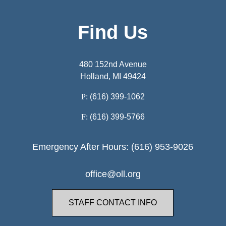
Find Us
480 152nd Avenue
Holland, MI 49424
P:
(616) 399-1062
F:
(616) 399-5766
Emergency After Hours: (616) 953-9026
office@oll.org
STAFF CONTACT INFO