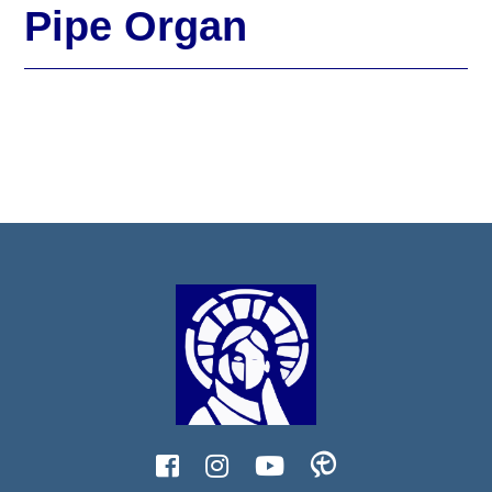
Pipe Organ