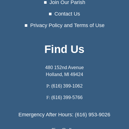
Join Our Parish
Contact Us
Privacy Policy and Terms of Use
Find Us
480 152nd Avenue
Holland, MI 49424
P:
(616) 399-1062
F:
(616) 399-5766
Emergency After Hours: (616) 953-9026