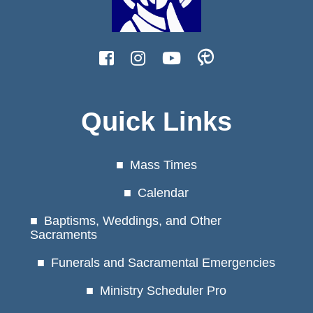
Quick Links
Mass Times
Calendar
Baptisms, Weddings, and Other
Sacraments
Funerals and Sacramental Emergencies
Ministry Scheduler Pro