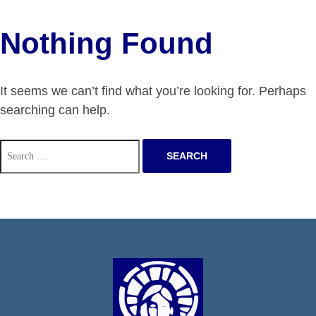
Nothing Found
It seems we can’t find what you’re looking for. Perhaps
searching can help.
Search
for: