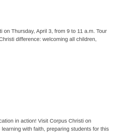
i on Thursday, April 3, from 9 to 11 a.m. Tour
hristi difference: welcoming all children,
ion in action! Visit Corpus Christi on
earning with faith, preparing students for this