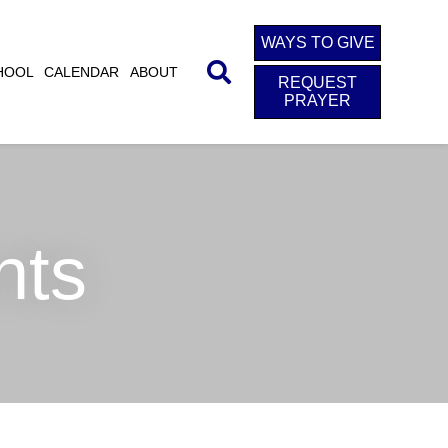
WAYS TO GIVE
HOOL
CALENDAR
ABOUT
REQUEST
PRAYER
nts