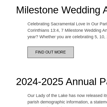
Milestone Wedding 
Celebrating Sacramental Love In Our Paris
Corinthians 13:4, 7 Milestone Wedding An
year? Whether you are celebrating 5, 10,
FIND OUT MORE
2024-2025 Annual P
Our Lady of the Lake has now released its
parish demographic information, a statemen