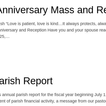
Anniversary Mass and R
h “Love is patient, love is kind…It always protects, alw
niversary and Reception Have you and your spouse reach
 25,…
arish Report
 annual parish report for the fiscal year beginning July 
t of parish financial activity, a message from our pasto