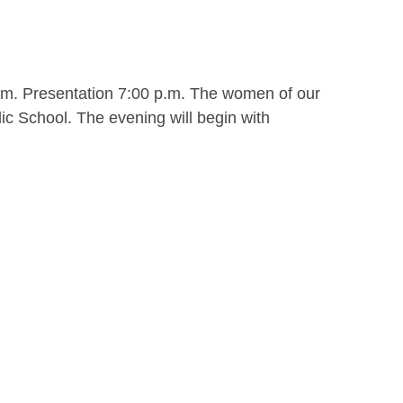
.m. Presentation 7:00 p.m. The women of our
ic School. The evening will begin with