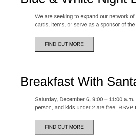
We are seeking to expand our network of d
cards, items, or serve as a sponsor of 
FIND OUT MORE
Breakfast With Sant
Saturday, December 6, 9:00 – 11:00 a.m. E
person, and kids under 2 are free. RSVP t
FIND OUT MORE