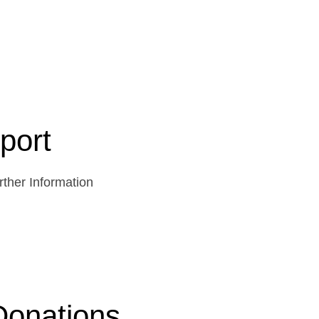
port
ther Information
Donations