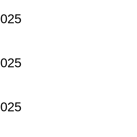
2025
2025
2025