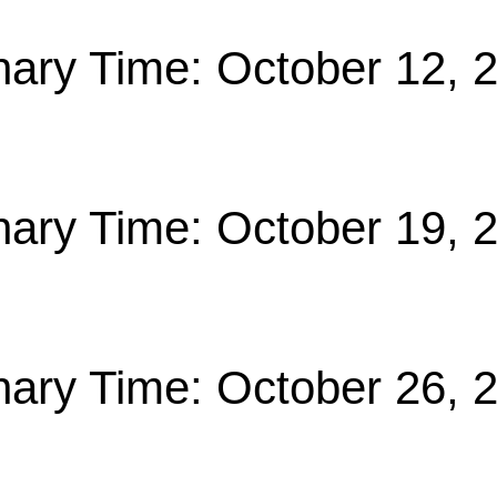
nary Time: October 12, 
nary Time: October 19, 
nary Time: October 26, 