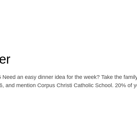
er
Need an easy dinner idea for the week? Take the family
, and mention Corpus Christi Catholic School. 20% of yo