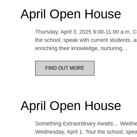
April Open House
Thursday, April 3, 2025 9:00-11:00 a.m. Co
the school, speak with current students, a
enriching their knowledge, nurturing…
FIND OUT MORE
April Open House
Something Extraordinary Awaits… Wednesda
Wednesday, April 1. Tour the school, speak