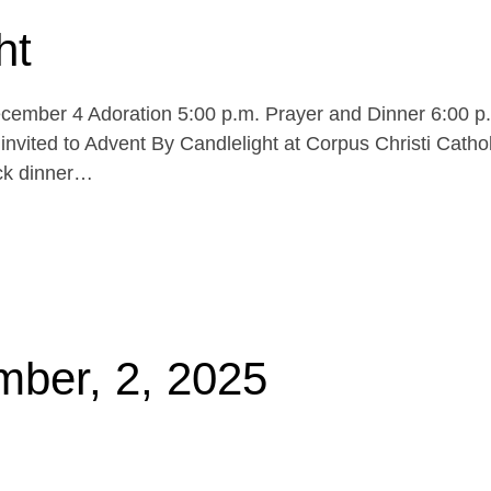
ht
cember 4 Adoration 5:00 p.m. Prayer and Dinner 6:00 p
invited to Advent By Candlelight at Corpus Christi Cathol
uck dinner…
mber, 2, 2025