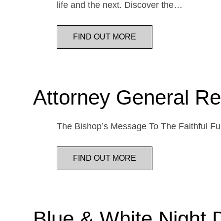
life and the next. Discover the…
FIND OUT MORE
Attorney General Re
The Bishop’s Message To The Faithful Fur
FIND OUT MORE
Blue & White Night 