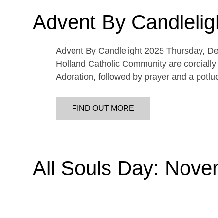
Advent By Candlelig
Advent By Candlelight 2025 Thursday, De
Holland Catholic Community are cordially 
Adoration, followed by prayer and a potl
FIND OUT MORE
All Souls Day: Nove