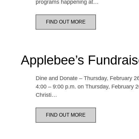
programs happening at…
FIND OUT MORE
Applebee’s Fundrais
Dine and Donate – Thursday, February 26 
4:00 – 9:00 p.m. on Thursday, February 26
Christi…
FIND OUT MORE