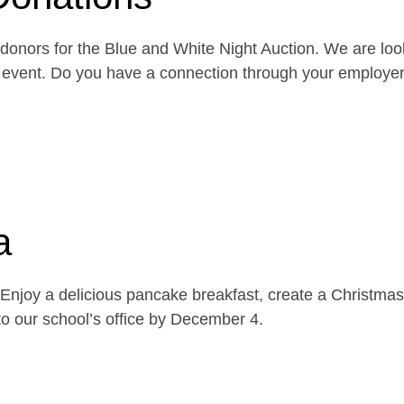
onors for the Blue and White Night Auction. We are look
the event. Do you have a connection through your emplo
a
njoy a delicious pancake breakfast, create a Christmas 
o our school’s office by December 4.