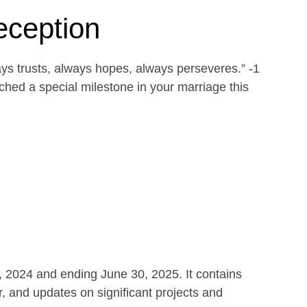
eception
ays trusts, always hopes, always perseveres.” -1
ed a special milestone in your marriage this
1, 2024 and ending June 30, 2025. It contains
r, and updates on significant projects and