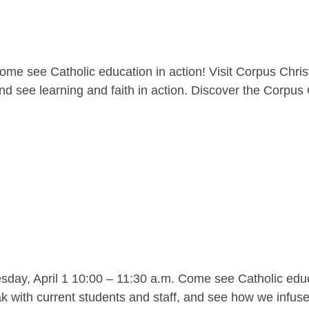
me see Catholic education in action! Visit Corpus Christ
nd see learning and faith in action. Discover the Corpus C
y, April 1 10:00 – 11:30 a.m. Come see Catholic educat
 with current students and staff, and see how we infuse l