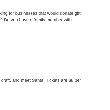
ing for businesses that would donate gift
yer? Do you have a family member with…
craft, and meet Santa! Tickets are $8 per