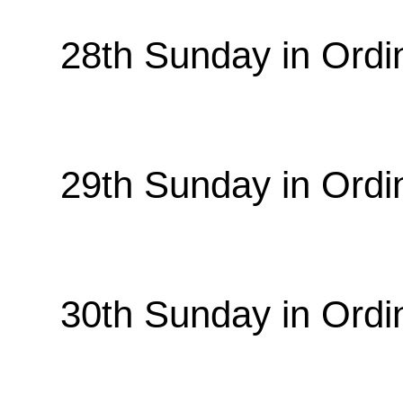
28th Sunday in Ordi
29th Sunday in Ordi
30th Sunday in Ordi