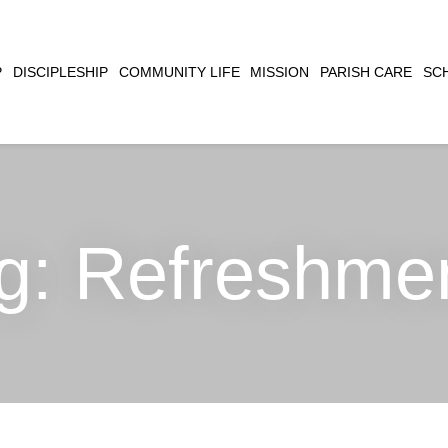
CLOSE
P
DISCIPLESHIP
COMMUNITY LIFE
MISSION
PARISH CARE
SC
SEARCH
g:
Refreshme