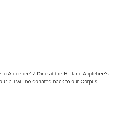
 to Applebee’s! Dine at the Holland Applebee’s
ur bill will be donated back to our Corpus