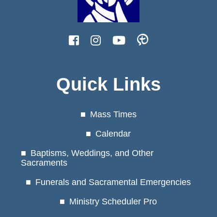
Quick Links
Mass Times
Calendar
Baptisms, Weddings, and Other
Sacraments
Funerals and Sacramental Emergencies
Ministry Scheduler Pro