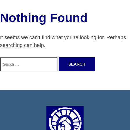
Nothing Found
It seems we can’t find what you’re looking for. Perhaps
searching can help.
Search
for: