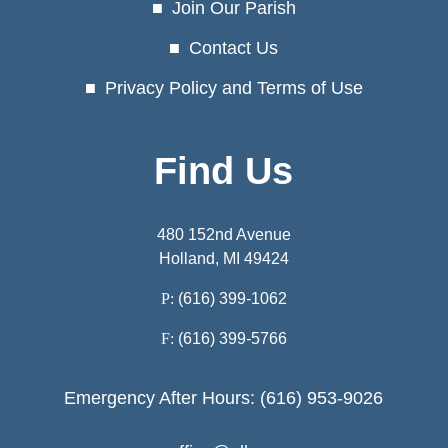
Join Our Parish
Contact Us
Privacy Policy and Terms of Use
Find Us
480 152nd Avenue
Holland, MI 49424
P:
(616) 399-1062
F:
(616) 399-5766
Emergency After Hours: (616) 953-9026