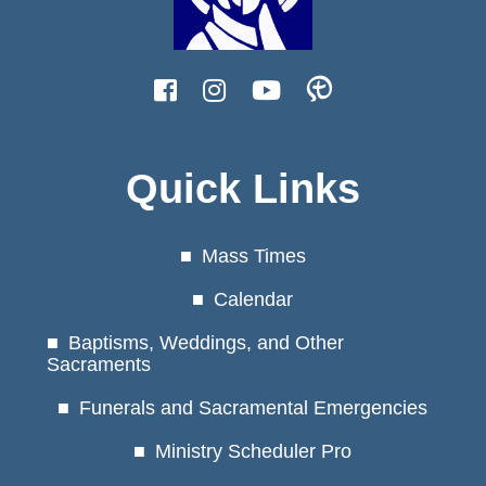
Quick Links
Mass Times
Calendar
Baptisms, Weddings, and Other
Sacraments
Funerals and Sacramental Emergencies
Ministry Scheduler Pro