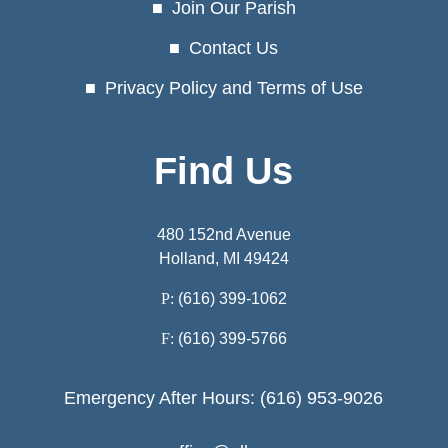
Join Our Parish
Contact Us
Privacy Policy and Terms of Use
Find Us
480 152nd Avenue
Holland, MI 49424
P:
(616) 399-1062
F:
(616) 399-5766
Emergency After Hours: (616) 953-9026