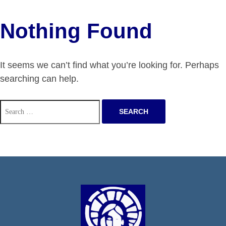
Nothing Found
It seems we can’t find what you’re looking for. Perhaps
searching can help.
Search
for: