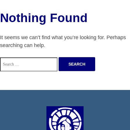
Nothing Found
It seems we can’t find what you’re looking for. Perhaps
searching can help.
Search
for: