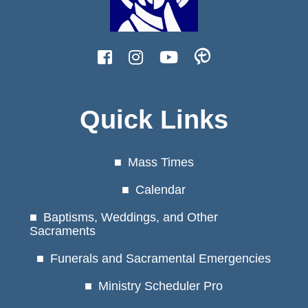
Quick Links
Mass Times
Calendar
Baptisms, Weddings, and Other
Sacraments
Funerals and Sacramental Emergencies
Ministry Scheduler Pro