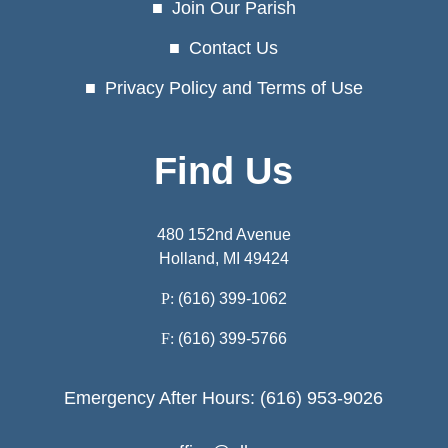
Join Our Parish
Contact Us
Privacy Policy and Terms of Use
Find Us
480 152nd Avenue
Holland, MI 49424
P:
(616) 399-1062
F:
(616) 399-5766
Emergency After Hours: (616) 953-9026