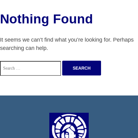
Nothing Found
It seems we can’t find what you’re looking for. Perhaps
searching can help.
Search
for: