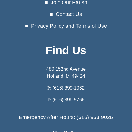
Join Our Parish
Contact Us
Privacy Policy and Terms of Use
Find Us
480 152nd Avenue
Holland, MI 49424
P:
(616) 399-1062
F:
(616) 399-5766
Emergency After Hours: (616) 953-9026