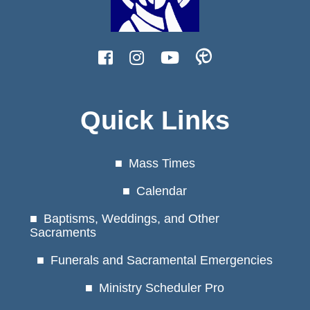
Quick Links
Mass Times
Calendar
Baptisms, Weddings, and Other
Sacraments
Funerals and Sacramental Emergencies
Ministry Scheduler Pro