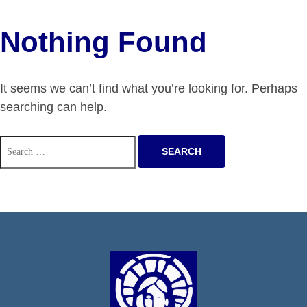
Nothing Found
It seems we can’t find what you’re looking for. Perhaps
searching can help.
Search
for: