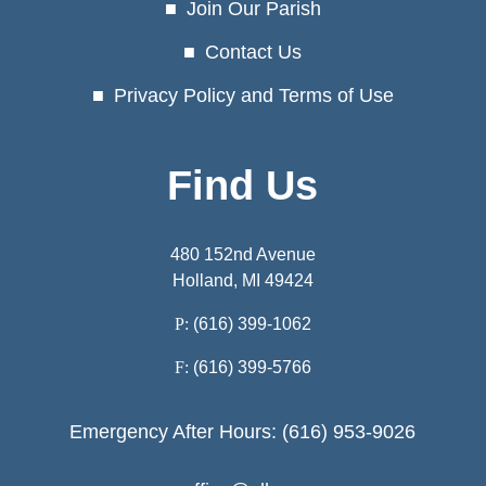
Join Our Parish
Contact Us
Privacy Policy and Terms of Use
Find Us
480 152nd Avenue
Holland, MI 49424
P:
(616) 399-1062
F:
(616) 399-5766
Emergency After Hours: (616) 953-9026