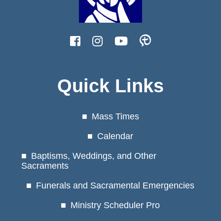
Quick Links
Mass Times
Calendar
Baptisms, Weddings, and Other
Sacraments
Funerals and Sacramental Emergencies
Ministry Scheduler Pro