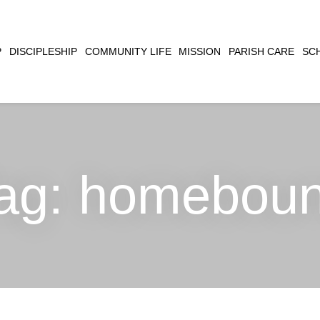
CLOSE
P
DISCIPLESHIP
COMMUNITY LIFE
MISSION
PARISH CARE
SC
SEARCH
ag:
homebou