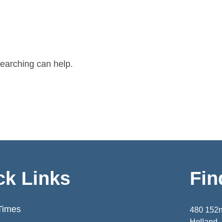
searching can help.
ck Links
Fin
Times
480 152
Holland,