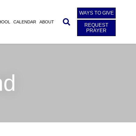
WAYS TO GIVE
HOOL
CALENDAR
ABOUT
REQUEST
PRAYER
nd