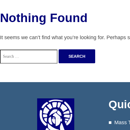
Nothing Found
It seems we can’t find what you’re looking for. Perhaps 
Search
for:
Qui
Mass 