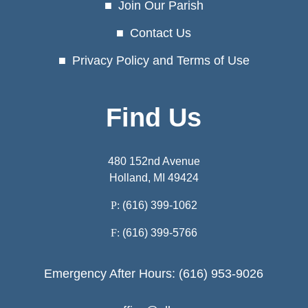
Join Our Parish
Contact Us
Privacy Policy and Terms of Use
Find Us
480 152nd Avenue
Holland, MI 49424
P:
(616) 399-1062
F:
(616) 399-5766
Emergency After Hours: (616) 953-9026