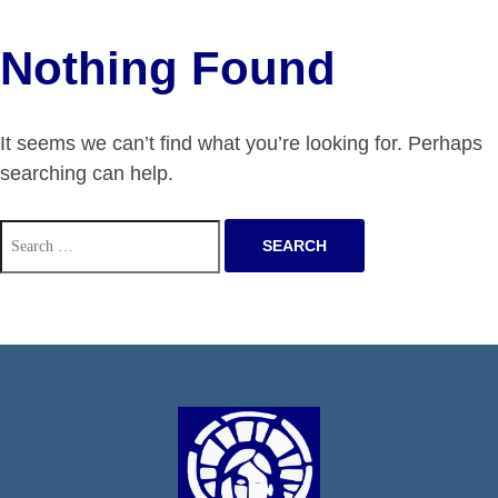
Nothing Found
It seems we can’t find what you’re looking for. Perhaps
searching can help.
Search
for: