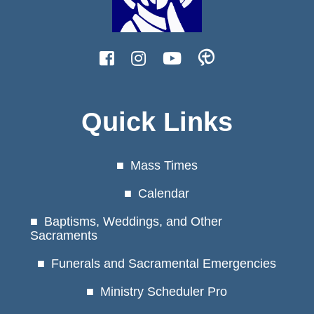
Quick Links
Mass Times
Calendar
Baptisms, Weddings, and Other
Sacraments
Funerals and Sacramental Emergencies
Ministry Scheduler Pro