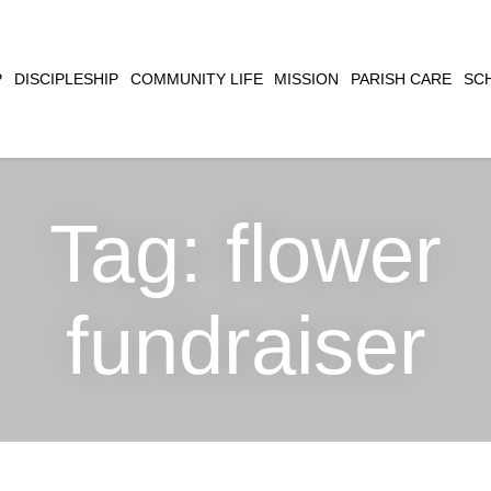
CLOSE
P
DISCIPLESHIP
COMMUNITY LIFE
MISSION
PARISH CARE
SC
SEARCH
Tag:
flower
fundraiser