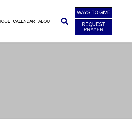
WAYS TO GIVE
HOOL
CALENDAR
ABOUT
REQUEST
PRAYER