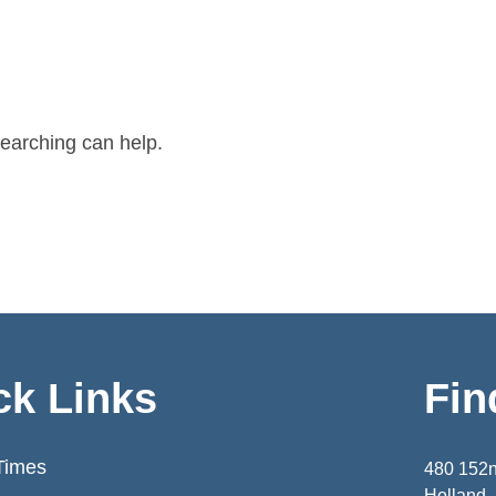
searching can help.
ck Links
Fin
Times
480 152
Holland,