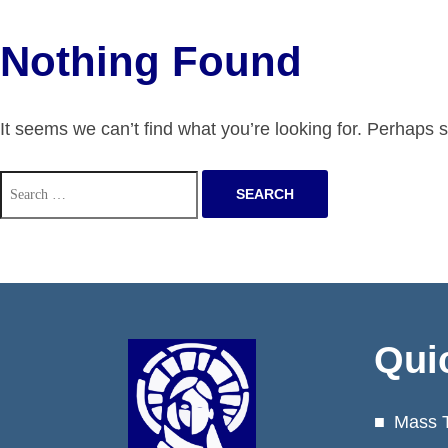
Nothing Found
It seems we can’t find what you’re looking for. Perhaps 
Search
for:
Qui
Mass 