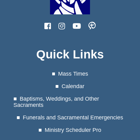
Quick Links
Mass Times
Calendar
Baptisms, Weddings, and Other
Sacraments
Funerals and Sacramental Emergencies
Ministry Scheduler Pro