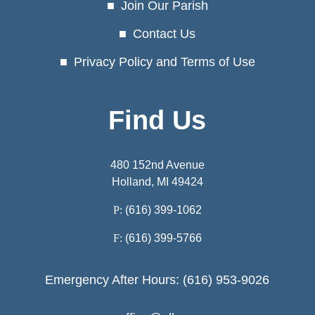
Join Our Parish
Contact Us
Privacy Policy and Terms of Use
Find Us
480 152nd Avenue
Holland, MI 49424
P:
(616) 399-1062
F:
(616) 399-5766
Emergency After Hours: (616) 953-9026