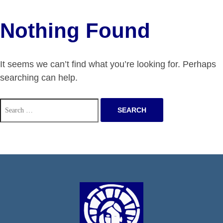
Nothing Found
It seems we can’t find what you’re looking for. Perhaps
searching can help.
Search
for: