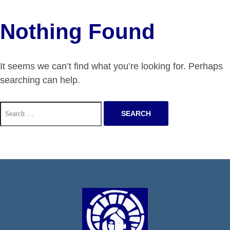
Nothing Found
It seems we can’t find what you’re looking for. Perhaps
searching can help.
Search
for: