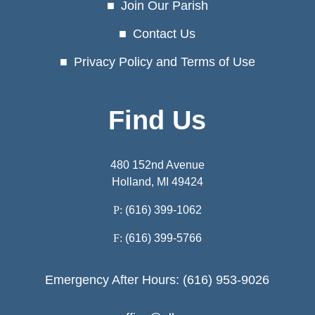
Join Our Parish
Contact Us
Privacy Policy and Terms of Use
Find Us
480 152nd Avenue
Holland, MI 49424
P:
(616) 399-1062
F:
(616) 399-5766
Emergency After Hours: (616) 953-9026