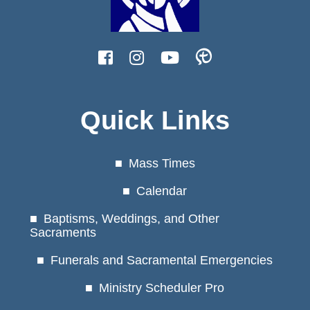
Quick Links
Mass Times
Calendar
Baptisms, Weddings, and Other
Sacraments
Funerals and Sacramental Emergencies
Ministry Scheduler Pro