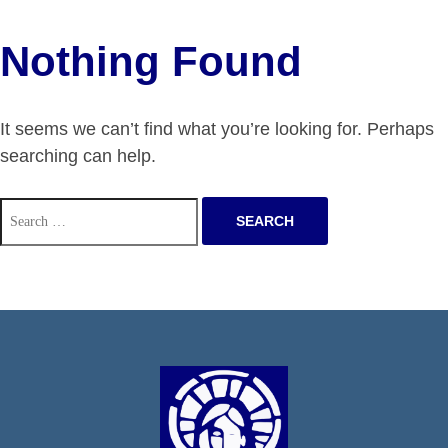
Nothing Found
It seems we can’t find what you’re looking for. Perhaps
searching can help.
Search
for: