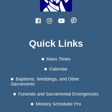
Quick Links
Mass Times
Calendar
Baptisms, Weddings, and Other
Sacraments
Funerals and Sacramental Emergencies
Ministry Scheduler Pro