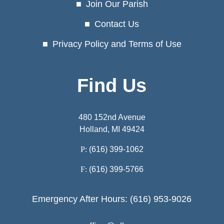
Join Our Parish
Contact Us
Privacy Policy and Terms of Use
Find Us
480 152nd Avenue
Holland, MI 49424
P:
(616) 399-1062
F:
(616) 399-5766
Emergency After Hours: (616) 953-9026