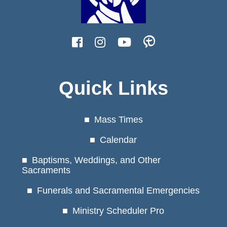
Quick Links
Mass Times
Calendar
Baptisms, Weddings, and Other
Sacraments
Funerals and Sacramental Emergencies
Ministry Scheduler Pro