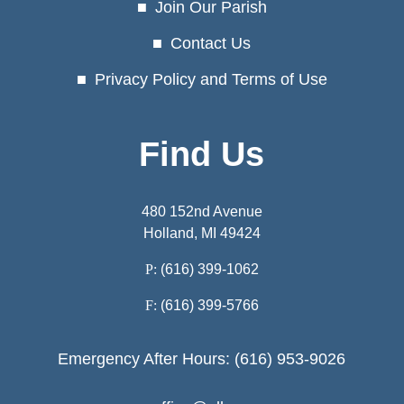
Join Our Parish
Contact Us
Privacy Policy and Terms of Use
Find Us
480 152nd Avenue
Holland, MI 49424
P:
(616) 399-1062
F:
(616) 399-5766
Emergency After Hours: (616) 953-9026