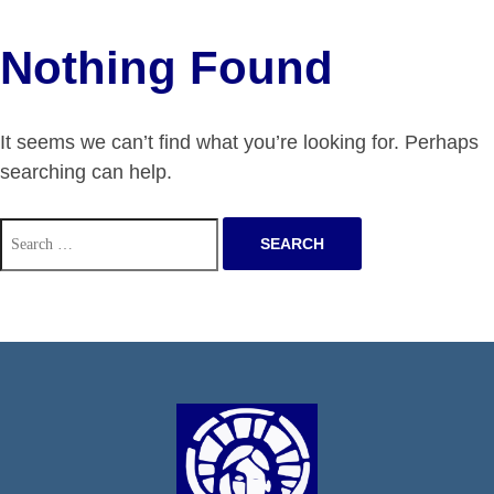
Nothing Found
It seems we can’t find what you’re looking for. Perhaps
searching can help.
Search
for: