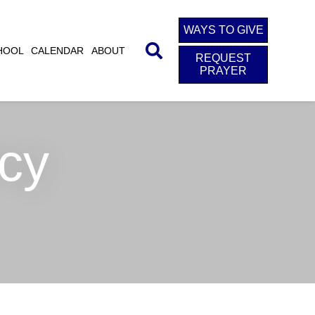
WAYS TO GIVE
HOOL
CALENDAR
ABOUT
REQUEST
PRAYER
cy