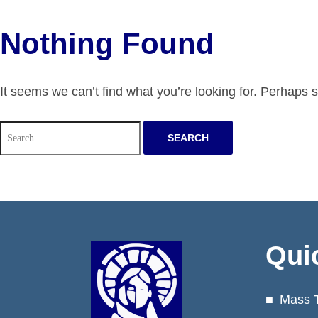
Nothing Found
It seems we can’t find what you’re looking for. Perhaps 
Search
for:
Qui
Mass 