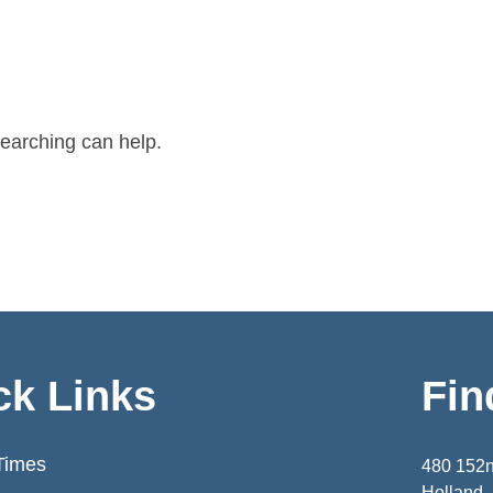
searching can help.
ck Links
Fin
Times
480 152
Holland,