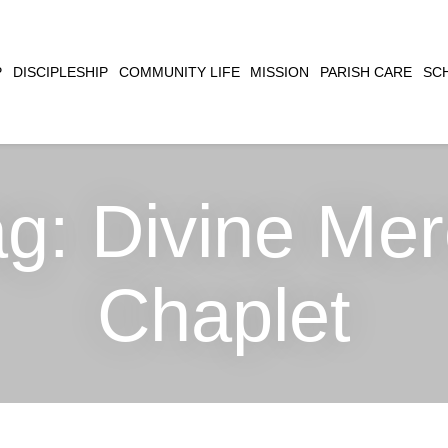
CLOSE
P
DISCIPLESHIP
COMMUNITY LIFE
MISSION
PARISH CARE
SC
SEARCH
ag:
Divine Mer
Chaplet