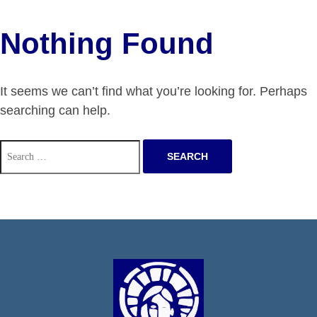
Nothing Found
It seems we can’t find what you’re looking for. Perhaps
searching can help.
Search
for: