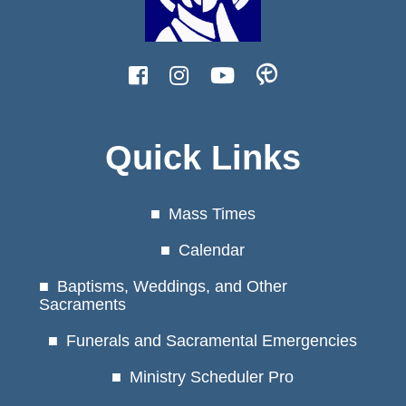
Quick Links
Mass Times
Calendar
Baptisms, Weddings, and Other
Sacraments
Funerals and Sacramental Emergencies
Ministry Scheduler Pro