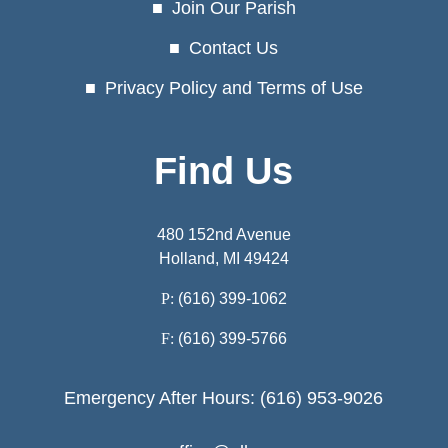
Join Our Parish
Contact Us
Privacy Policy and Terms of Use
Find Us
480 152nd Avenue
Holland, MI 49424
P:
(616) 399-1062
F:
(616) 399-5766
Emergency After Hours: (616) 953-9026