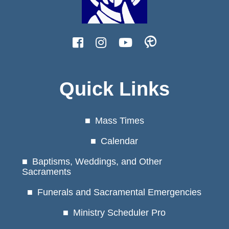
Quick Links
Mass Times
Calendar
Baptisms, Weddings, and Other
Sacraments
Funerals and Sacramental Emergencies
Ministry Scheduler Pro