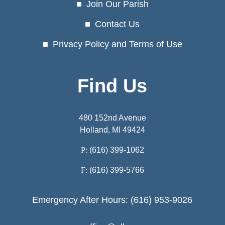
Join Our Parish
Contact Us
Privacy Policy and Terms of Use
Find Us
480 152nd Avenue
Holland, MI 49424
P:
(616) 399-1062
F:
(616) 399-5766
Emergency After Hours: (616) 953-9026