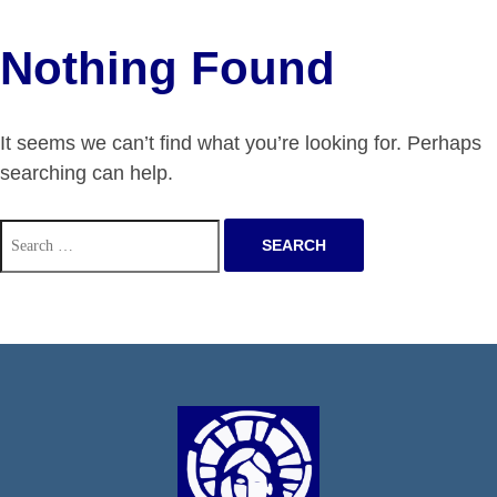
Nothing Found
It seems we can’t find what you’re looking for. Perhaps
searching can help.
Search
for: