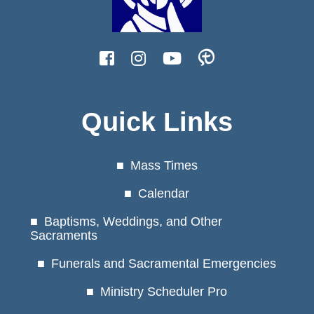
Quick Links
Mass Times
Calendar
Baptisms, Weddings, and Other
Sacraments
Funerals and Sacramental Emergencies
Ministry Scheduler Pro