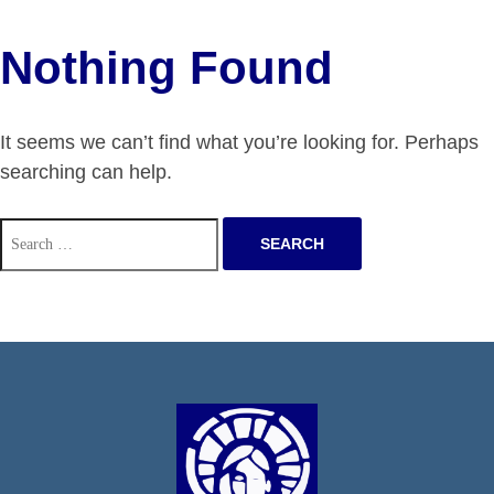
Nothing Found
It seems we can’t find what you’re looking for. Perhaps
searching can help.
Search
for: