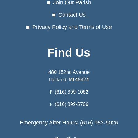
Join Our Parish
Contact Us
Privacy Policy and Terms of Use
Find Us
480 152nd Avenue
Holland, MI 49424
P:
(616) 399-1062
F:
(616) 399-5766
Emergency After Hours: (616) 953-9026