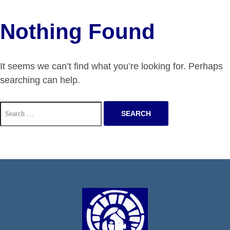
Nothing Found
It seems we can’t find what you’re looking for. Perhaps
searching can help.
Search
for: