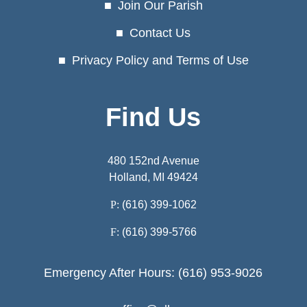
Join Our Parish
Contact Us
Privacy Policy and Terms of Use
Find Us
480 152nd Avenue
Holland, MI 49424
P:
(616) 399-1062
F:
(616) 399-5766
Emergency After Hours: (616) 953-9026