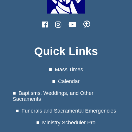
Quick Links
Mass Times
Calendar
Baptisms, Weddings, and Other
Sacraments
Funerals and Sacramental Emergencies
Ministry Scheduler Pro