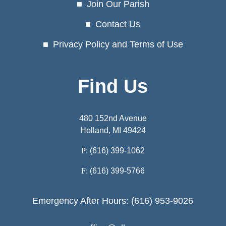
Join Our Parish
Contact Us
Privacy Policy and Terms of Use
Find Us
480 152nd Avenue
Holland, MI 49424
P:
(616) 399-1062
F:
(616) 399-5766
Emergency After Hours: (616) 953-9026