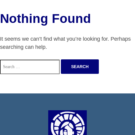
Nothing Found
It seems we can’t find what you’re looking for. Perhaps
searching can help.
Search
for: