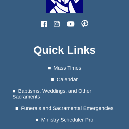
Quick Links
Mass Times
Calendar
Baptisms, Weddings, and Other
Sacraments
Funerals and Sacramental Emergencies
Ministry Scheduler Pro