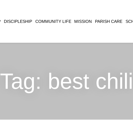
CLOSE
P
DISCIPLESHIP
COMMUNITY LIFE
MISSION
PARISH CARE
SC
SEARCH
Tag:
best chili