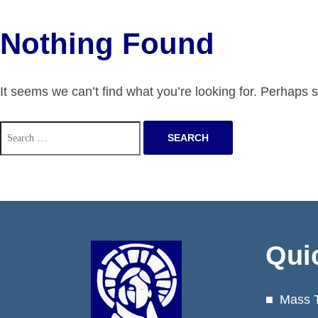
Nothing Found
It seems we can’t find what you’re looking for. Perhaps 
Search
for:
Qui
Mass 