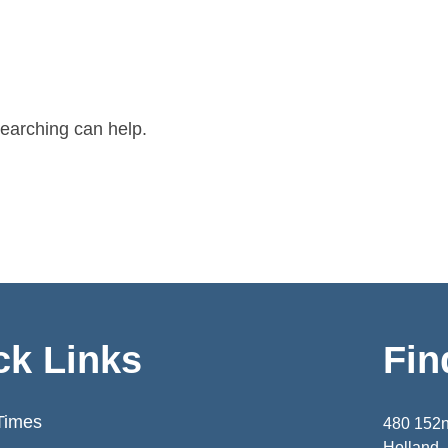
searching can help.
ck Links
Fin
Times
480 152
Holland,