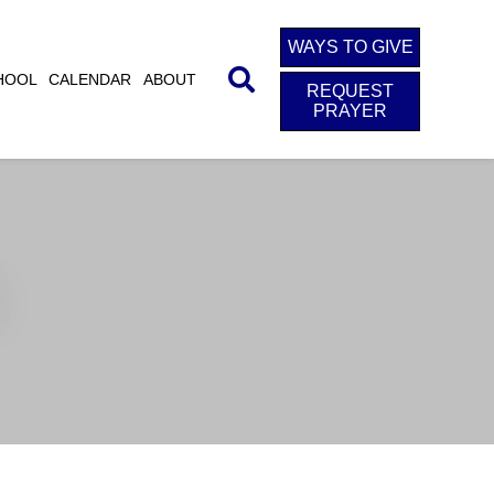
WAYS TO GIVE
HOOL
CALENDAR
ABOUT
REQUEST
PRAYER